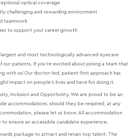
eptional optical coverage
ntly challenging and rewarding environment
and teamwork
ies to support your career growth
a’s largest and most technologically advanced eyecare
 our patients. If you're excited about joining a team that
ng with us! Our doctor-led, patient-first approach has
ngful impact on people's lives and have fun doing it.
quity, Inclusion and Opportunity. We are proud to be an
ide accommodations, should they be required, at any
 accommodation, please let us know. All accommodation
ly to ensure an accessible candidate experience.
ards package to attract and retain top talent. The