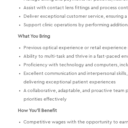
Assist with contact lens fittings and process con
Deliver exceptional customer service, ensuring a
Support clinic operations by performing additiona
What You Bring
Previous optical experience or retail experience 
Ability to multi-task and thrive in a fast-paced e
Proficiency with technology and computers, incl
Excellent communication and interpersonal skills,
delivering exceptional patient experiences
A collaborative, adaptable, and proactive team 
priorities effectively
How You'll Benefit
Competitive wages with the opportunity to earn qu