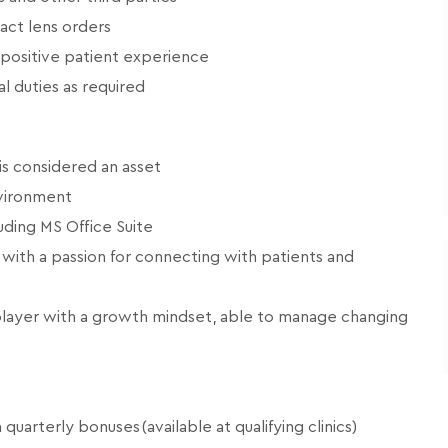
tact lens orders
 positive patient experience
l duties as required
is considered an asset
nvironment
uding MS Office Suite
 with a passion for connecting with patients and
player with a growth mindset, able to manage changing
arterly bonuses (available at qualifying clinics)