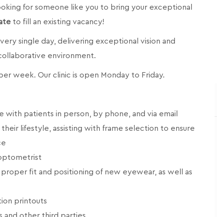
 looking for someone like you to bring your exceptional
ate
to fill an existing vacancy!
 every single day, delivering exceptional vision and
 collaborative environment.
s per week. Our clinic is open Monday to Friday.
 with patients in person, by phone, and via email
eir lifestyle, assisting with frame selection to ensure
ce
 optometrist
proper fit and positioning of new eyewear, as well as
ion printouts
s and other third parties