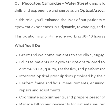
Our
FYidoctors Cambridge - Water Street
clinic is
skills and experience and join us as an
Optical Associ
In this role, you’ll enhance the lives of our patients
eyewear experiences in a dynamic, rewarding, and
This position is a full-time role working 30-40 hour
What You’ll Do
Greet and welcome patients to the clinic, engage
Educate patients on eyewear options tailored to th
optimal value, quality, aesthetics, and performan
Interpret optical prescriptions provided by the
Perform frame and facial measurements, ensuring 
repairs and adjustments
Coordinate appointments, and prepare prescript
Manage billing and payments for patients, insurer