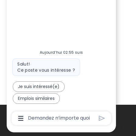
Aujourd’hui 02:55 suis
Message
Salut!
du
Ce poste vous intéresse ?
bot
Je suis intéressé(e)
Emplois similaires
Boîte
De
Saisie
De
L’utilisateur