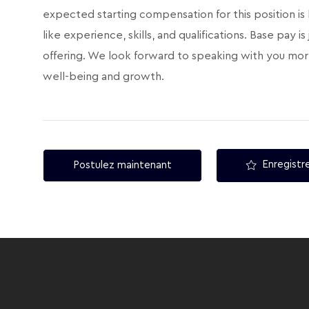
expected starting compensation for this position is
like experience, skills, and qualifications. Base pay
offering. We look forward to speaking with you mor
well-being and growth.
Enregistre
Postulez maintenant
follow