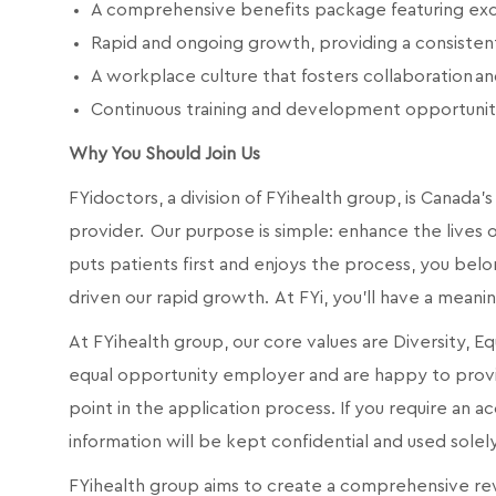
A comprehensive benefits package featuring exc
Rapid and ongoing growth, providing a consiste
A workplace culture that fosters collaboration 
Continuous training and development opportunit
Why You Should Join Us
FYidoctors, a division of FYihealth group, is Canad
provider. Our purpose is simple: enhance the lives of
puts patients first and enjoys the process, you belo
driven our rapid growth. At FYi, you'll have a meani
At FYihealth group, our core values are Diversity, E
equal opportunity employer and are happy to prov
point in the application process. If you require an
information will be kept confidential and used sole
FYihealth group aims to create a comprehensive rew