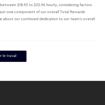
 between $18.92 to $22.96 hourly, considering factors
 is just one component of our overall Total Rewards
e about our continued dedication to our team's overall
r le travail