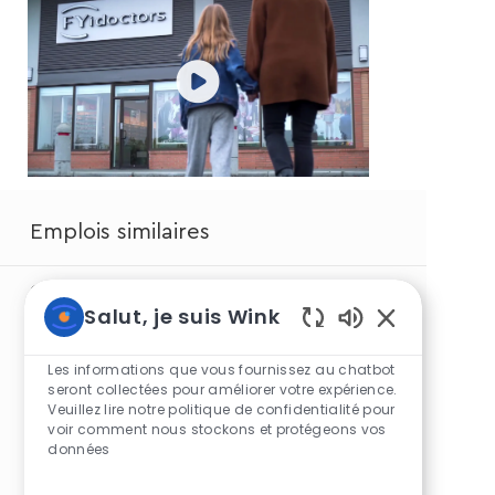
Emplois similaires
Optical Associate
Salut, je suis Wink
Sons
Optical Associate
de
Les informations que vous fournissez au chatbot
chatbot
seront collectées pour améliorer votre expérience.
Optical Associate
Veuillez lire notre politique de confidentialité pour
activés
voir comment nous stockons et protégeons vos
Optical Associate
données