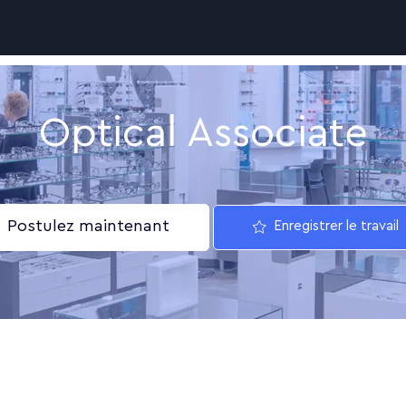
Skip to main content
Optical Associate
Postulez maintenant
Enregistrer le travail