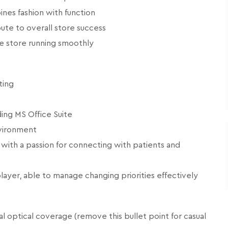
nes fashion with function
ute to overall store success
he store running smoothly
ting
ing MS Office Suite
nvironment
 with a passion for connecting with patients and
layer, able to manage changing priorities effectively
 optical coverage (remove this bullet point for casual