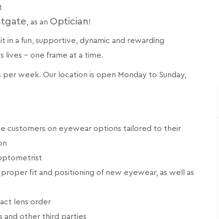
t
stgate
Optician
, as an
!
 fit in a fun, supportive, dynamic and rewarding
lives - one frame at a time.
rs per week. Our location is open Monday to Sunday,
e customers on eyewear options tailored to their
on
 optometrist
proper fit and positioning of new eyewear, as well as
tact lens order
s and other third parties