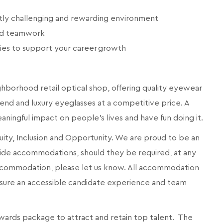
ntly challenging and rewarding environment
and teamwork
ies to support your career growth
eighborhood retail optical shop, offering quality eyewear
end and luxury eyeglasses at a competitive price. A
meaningful impact on people's lives and have fun doing it.
quity, Inclusion and Opportunity. We are proud to be an
ide accommodations, should they be required, at any
 accommodation, please let us know. All accommodation
ensure an accessible candidate experience and team
wards package to attract and retain top talent. The