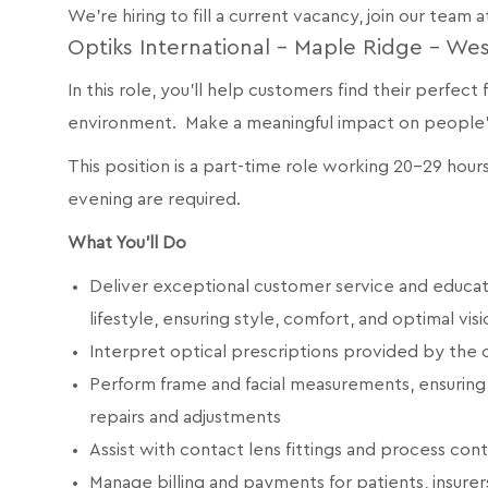
We're hiring to fill a current vacancy, join our team a
Optiks International - Maple Ridge - We
In this role, you’ll help customers find their perfect
environment. Make a meaningful impact on people’s 
This position is a part-time role working 20-29 hou
evening are required.
What You’ll Do
Deliver exceptional customer service and educat
lifestyle, ensuring style, comfort, and optimal visi
Interpret optical prescriptions provided by the
Perform frame and facial measurements, ensuring 
repairs and adjustments
Assist with contact lens fittings and process con
Manage billing and payments for patients, insurer