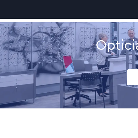
-
Optici