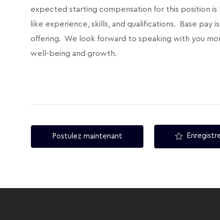
expected starting compensation for this position is
like experience, skills, and qualifications. Base pay
offering. We look forward to speaking with you mor
well-being and growth.
Enregistre
Postulez maintenant