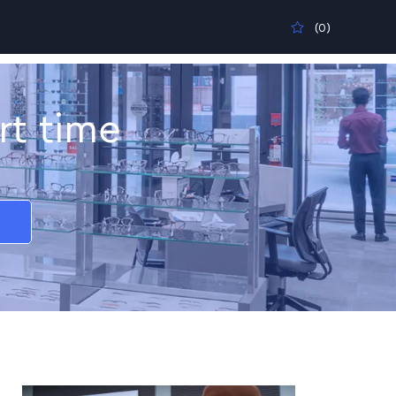
(0)
rt time