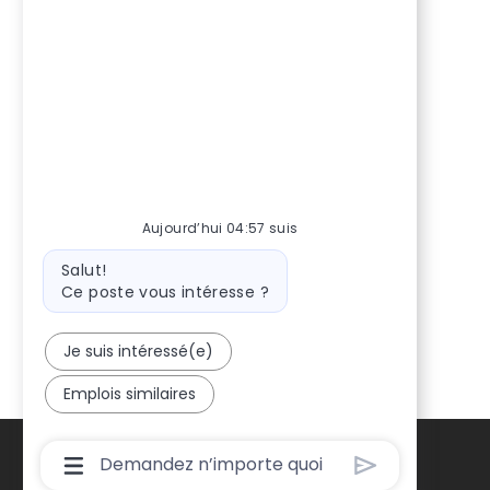
Aujourd’hui 04:57 suis
Message
Salut!
du
Ce poste vous intéresse ?
bot
Je suis intéressé(e)
Emplois similaires
Boîte
De