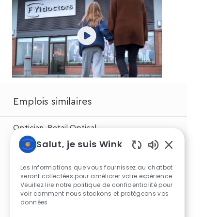
Emplois similaires
Optician, Retail Optical
Salut, je suis Wink
Optical Associate - Part time
Sons
de
Les informations que vous fournissez au chatbot
Optical Associate
chatbot
seront collectées pour améliorer votre expérience.
Veuillez lire notre politique de confidentialité pour
activés
voir comment nous stockons et protégeons vos
Optical Associate - Part time
données