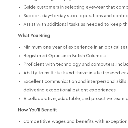
Guide customers in selecting eyewear that combi
Support day-to-day store operations and contrib
Assist with additional tasks as needed to keep t
What You Bring
Minimum one year of experience in an optical set
Registered Optician in British Columbia
Proficient with technology and computers, includ
Ability to multi-task and thrive in a fast-paced e
Excellent communication and interpersonal skills,
delivering exceptional patient experiences
A collaborative, adaptable, and proactive team p
How You'll Benefit
Competitive wages and benefits with exceptional