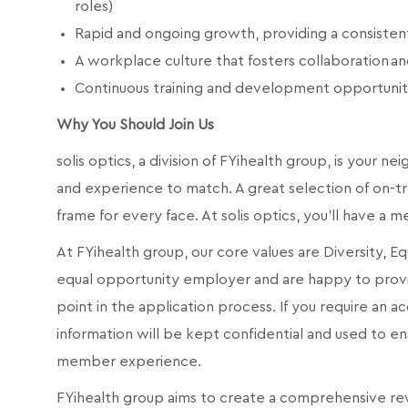
roles)
Rapid and ongoing growth, providing a consiste
A workplace culture that fosters collaboration 
Continuous training and development opportunit
Why You Should Join Us
solis optics, a division of FYihealth group, is your n
and experience to match. A great selection of on-tr
frame for every face.
At solis optics, you'll have a 
At FYihealth group, our core values are Diversity, E
equal opportunity employer and are happy to prov
point in the application process. If you require an
information will be kept confidential and used to 
member experience.
FYihealth group aims to create a comprehensive re