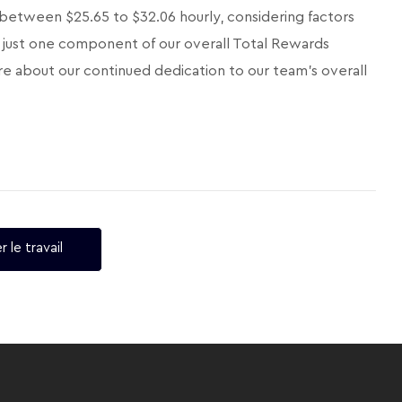
 between $25.65 to $32.06 hourly, considering factors
 is just one component of our overall Total Rewards
e about our continued dedication to our team's overall
r le travail