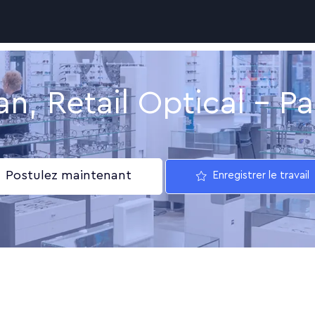
Skip to main content
an, Retail Optical - Pa
Postulez maintenant
Enregistrer le travail