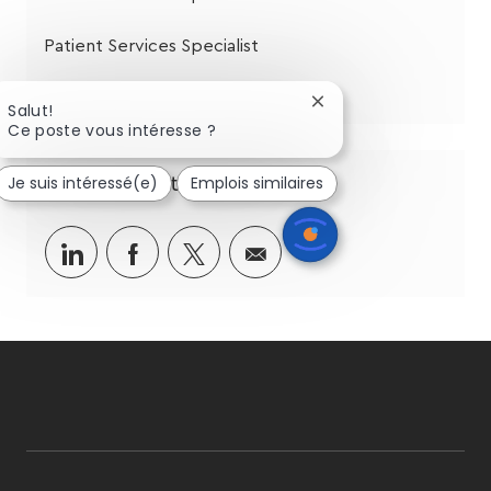
Patient Services Specialist
Patient Services Specialist
Fermer
Salut!
la
Ce poste vous intéresse ?
notification
du
Je suis intéressé(e)
Emplois similaires
Partagez cette opportunité
chatbot
Partager
Partager
Partagez
Partager
via
via
via
par
LinkedIn
Facebook
twitter
e-
mail
follow
us
Separator