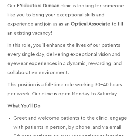
Our
FYidoctors Duncan
clinic is looking for someone
like you to bring your exceptional skills and
experience and join us as an
Optical Associate
to fill
an existing vacancy!
In this role, you’ll enhance the lives of our patients
every single day, delivering exceptional vision and
eyewear experiences in a dynamic, rewarding, and
collaborative environment.
This position is a full-time role working 30-40 hours
per week. Our clinic is open Monday to Saturday.
What You’ll Do
Greet and welcome patients to the clinic, engage
with patients in person, by phone, and via email