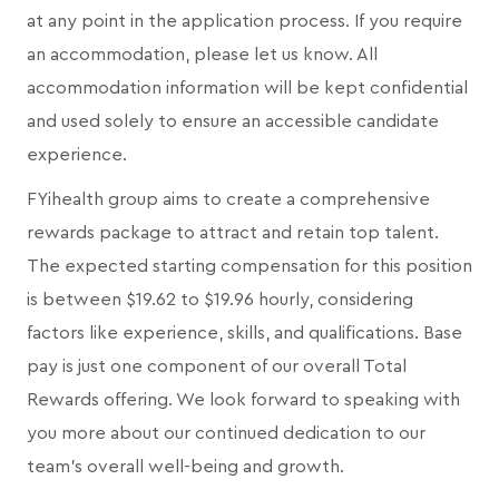
at any point in the application process. If you require
an accommodation, please let us know. All
accommodation information will be kept confidential
and used solely to ensure an accessible candidate
experience.
FYihealth group aims to create a comprehensive
rewards package to attract and retain top talent.
The expected starting compensation for this position
is between $19.62 to $19.96 hourly, considering
factors like experience, skills, and qualifications. Base
pay is just one component of our overall Total
Rewards offering. We look forward to speaking with
you more about our continued dedication to our
team's overall well-being and growth.