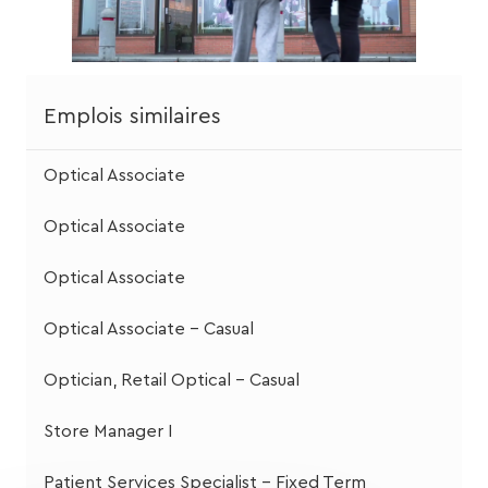
Emplois similaires
Optical Associate
Optical Associate
Optical Associate
Optical Associate - Casual
Optician, Retail Optical - Casual
Store Manager I
Patient Services Specialist - Fixed Term