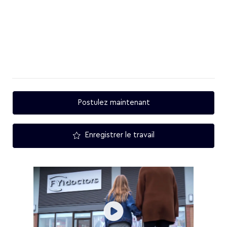
Postulez maintenant
Enregistrer le travail