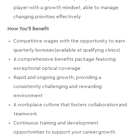
player with a growth mindset, able to manage
changing priorities effectively
How You'll Benefit
Competitive wages with the opportunity to earn
quarterly bonuses (available at qualifying clinics)
A comprehensive benefits package featuring
exceptional optical coverage
Rapid and ongoing growth, providing a
consistently challenging and rewarding
environment
A workplace culture that fosters collaboration and
teamwork
Continuous training and development
opportunities to support your career growth