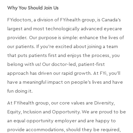
Why You Should Join Us
FYidoctors, a division of FYihealth group, is Canada’s
largest and most technologically advanced eyecare
provider. Our purpose is simple: enhance the lives of
our patients. If you're excited about joining a team
that puts patients first and enjoys the process, you
belong with us! Our doctor-led, patient-first
approach has driven our rapid growth. At FYi, you'll
have a meaningful impact on people's lives and have
fun doing it.
At FYihealth group, our core values are Diversity,
Equity, Inclusion and Opportunity. We are proud to be
an equal opportunity employer and are happy to
provide accommodations, should they be required,