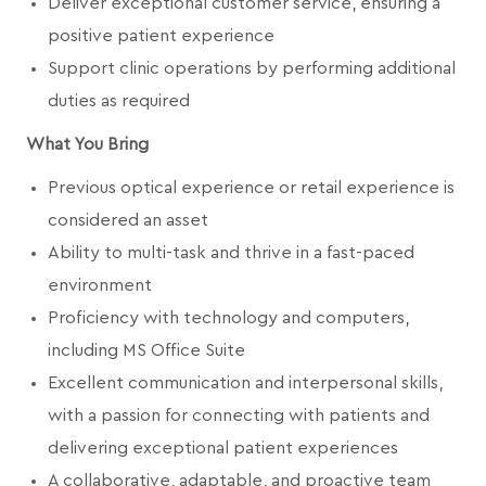
Deliver exceptional customer service, ensuring a
positive patient experience
Support clinic operations by performing additional
duties as required
What You Bring
Previous optical experience or retail experience is
considered an asset
Ability to multi-task and thrive in a fast-paced
environment
Proficiency with technology and computers,
including MS Office Suite
Excellent communication and interpersonal skills,
with a passion for connecting with patients and
delivering exceptional patient experiences
A collaborative, adaptable, and proactive team