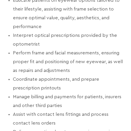
Educate patients on eyewear options tailored to
their lifestyle, assisting with frame selection to
ensure optimal value, quality, aesthetics, and
performance
Interpret optical prescriptions provided by the
optometrist
Perform frame and facial measurements, ensuring
proper fit and positioning of new eyewear, as well
as repairs and adjustments
Coordinate appointments, and prepare
prescription printouts
Manage billing and payments for patients, insurers
and other third parties
Assist with contact lens fittings and process
contact lens orders