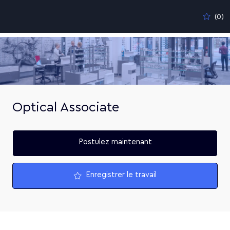
Skip to main content
(0)
-
Optical Associate
Postulez maintenant
Enregistrer le travail