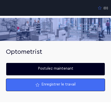
Skip to main content
(0)
-
Optometrist
Postulez maintenant
Enregistrer le travail