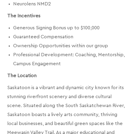
Neurolens NMD2
The Incentives
Generous Signing Bonus up to $100,000
Guaranteed Compensation
Ownership Opportunities within our group
Professional Development: Coaching, Mentorship,
Campus Engagement
The Location
Saskatoon is a vibrant and dynamic city known for its
stunning riverfront scenery and diverse cultural
scene. Situated along the South Saskatchewan River,
Saskatoon boasts a lively arts community, thriving
local businesses, and beautiful green spaces like the
Meewasin Valley Trail. As a major educational and