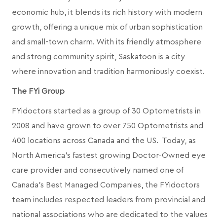
economic hub, it blends its rich history with modern
growth, offering a unique mix of urban sophistication
and small-town charm. With its friendly atmosphere
and strong community spirit, Saskatoon is a city
where innovation and tradition harmoniously coexist.
The FYi Group
FYidoctors started as a group of 30 Optometrists in
2008 and have grown to over 750 Optometrists and
400 locations across Canada and the US. Today, as
North America’s fastest growing Doctor-Owned eye
care provider and consecutively named one of
Canada's Best Managed Companies, the FYidoctors
team includes respected leaders from provincial and
national associations who are dedicated to the values