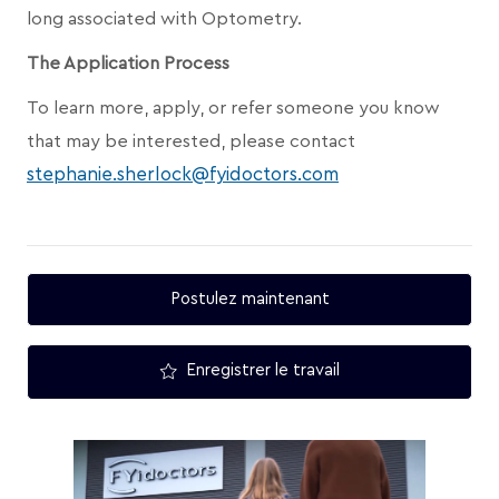
long associated with Optometry.
The Application Process
To learn more, apply, or refer someone you know
that may be interested, please contact
stephanie.sherlock@fyidoctors.com
Postulez maintenant
Enregistrer le travail