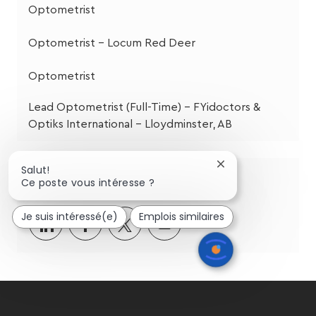
Optometrist
Optometrist - Locum Red Deer
Optometrist
Lead Optometrist (Full-Time) – FYidoctors &
Optiks International – Lloydminster, AB
Fermer
Salut!
Partagez cette opportunité
la
Ce poste vous intéresse ?
notification
du
Je suis intéressé(e)
Emplois similaires
chatbot
Partager
Partager
Partagez
Partager
via
via
via
par
LinkedIn
Facebook
twitter
e-
mail