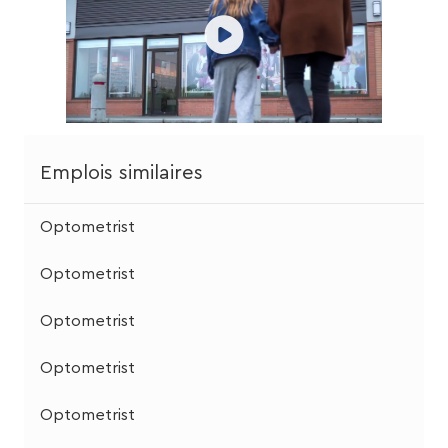
Emplois similaires
Optometrist
Optometrist
Optometrist
Optometrist
Optometrist