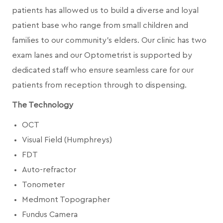
patients has allowed us to build a diverse and loyal
patient base who range from small children and
families to our community's elders. Our clinic has two
exam lanes and our Optometrist is supported by
dedicated staff who ensure seamless care for our
patients from reception through to dispensing.
The Technology
OCT
Visual Field (Humphreys)
FDT
Auto-refractor
Tonometer
Medmont Topographer
Fundus Camera