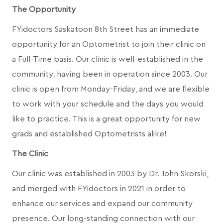
The Opportunity
FYidoctors Saskatoon 8th Street has an immediate
opportunity for an Optometrist to join their clinic on
a Full-Time basis. Our clinic is well-established in the
community, having been in operation since 2003. Our
clinic is open from Monday-Friday, and we are flexible
to work with your schedule and the days you would
like to practice. This is a great opportunity for new
grads and established Optometrists alike!
The Clinic
Our clinic was established in 2003 by Dr. John Skorski,
and merged with FYidoctors in 2021 in order to
enhance our services and expand our community
presence. Our long-standing connection with our