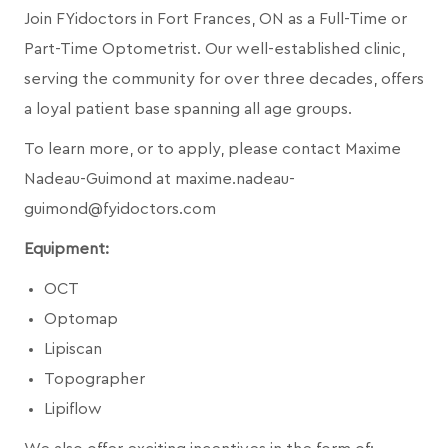
Join FYidoctors in Fort Frances, ON as a Full-Time or
Part-Time Optometrist. Our well-established clinic,
serving the community for over three decades, offers
a loyal patient base spanning all age groups.
To learn more, or to apply, please contact Maxime
Nadeau-Guimond at maxime.nadeau-
guimond@fyidoctors.com
Equipment:
OCT
Optomap
Lipiscan
Topographer
Lipiflow