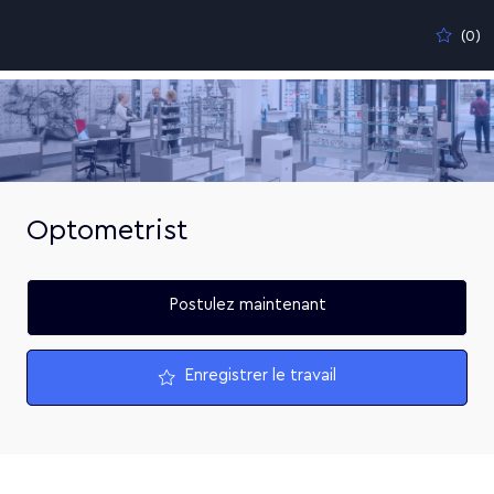
Skip to main content
(0)
-
Optometrist
Postulez maintenant
Enregistrer le travail