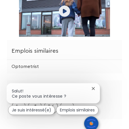
Emplois similaires
Optometrist
Partagez cette opportunité
Fermer
Salut!
la
Ce poste vous intéresse ?
notification
Partager
Partager
Partagez
Partager
du
Je suis intéressé(e)
Emplois similaires
chatbot
via
via
via
par
LinkedIn
Facebook
twitter
e-