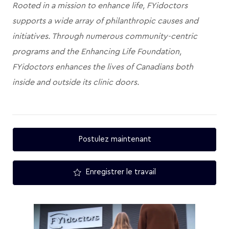
Rooted in a mission to enhance life, FYidoctors
supports a wide array of philanthropic causes and
initiatives. Through numerous community-centric
programs and the Enhancing Life Foundation,
FYidoctors enhances the lives of Canadians both
inside and outside its clinic doors.
Postulez maintenant
Enregistrer le travail