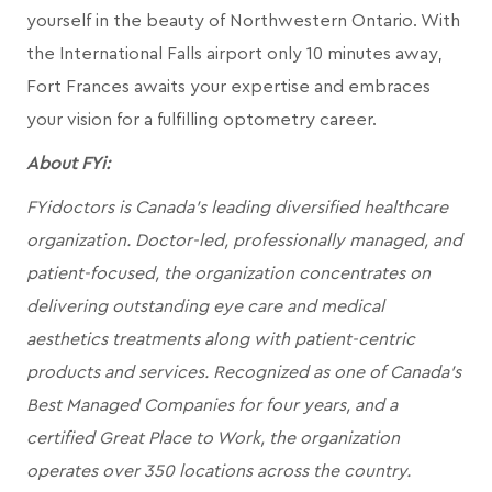
yourself in the beauty of Northwestern Ontario. With
the International Falls airport only 10 minutes away,
Fort Frances awaits your expertise and embraces
your vision for a fulfilling optometry career.
About FYi:
FYidoctors is Canada’s leading diversified healthcare
organization. Doctor-led, professionally managed, and
patient-focused, the organization concentrates on
delivering outstanding eye care and medical
aesthetics treatments along with patient-centric
products and services. Recognized as one of Canada’s
Best Managed Companies for four years, and a
certified Great Place to Work, the organization
operates over 350 locations across the country.