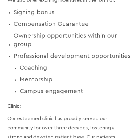
We also offer exciting incentives in the form of:
Signing bonus
Compensation Guarantee
Ownership opportunities within our
group
Professional development opportunities
Coaching
Mentorship
Campus engagement
Clinic:
Our esteemed clinic has proudly served our
community for over three decades, fostering a
strong and devoted patient base. Our patients