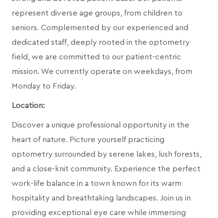
represent diverse age groups, from children to
seniors. Complemented by our experienced and
dedicated staff, deeply rooted in the optometry
field, we are committed to our patient-centric
mission. We currently operate on weekdays, from
Monday to Friday.
Location:
Discover a unique professional opportunity in the
heart of nature. Picture yourself practicing
optometry surrounded by serene lakes, lush forests,
and a close-knit community. Experience the perfect
work-life balance in a town known for its warm
hospitality and breathtaking landscapes. Join us in
providing exceptional eye care while immersing