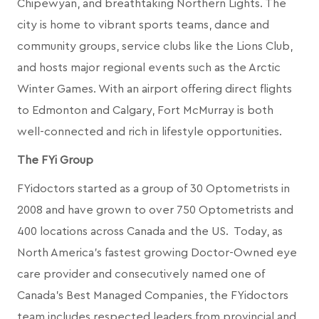
Chipewyan, and breathtaking Northern Lights. The
city is home to vibrant sports teams, dance and
community groups, service clubs like the Lions Club,
and hosts major regional events such as the Arctic
Winter Games. With an airport offering direct flights
to Edmonton and Calgary, Fort McMurray is both
well-connected and rich in lifestyle opportunities.
The FYi Group
FYidoctors started as a group of 30 Optometrists in
2008 and have grown to over 750 Optometrists and
400 locations across Canada and the US. Today, as
North America’s fastest growing Doctor-Owned eye
care provider and consecutively named one of
Canada's Best Managed Companies, the FYidoctors
team includes respected leaders from provincial and