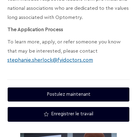
national associations who are dedicated to the values
long associated with Optometry.
The Application Process
To learn more, apply, or refer someone you know
that may be interested, please contact
stephanie.sherlock@fyidoctors.com
Postulez maintenant
Enregistrer le travail