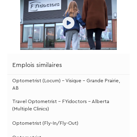
Emplois similaires
Optometrist (Locum) – Visique – Grande Prairie,
AB
Travel Optometrist – FYidoctors – Alberta
(Multiple Clinics)
Optometrist (Fly-In/Fly-Out)