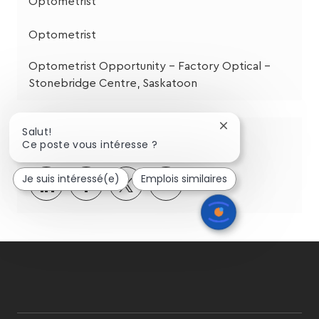
Optometrist
Optometrist
Optometrist Opportunity - Factory Optical –
Stonebridge Centre, Saskatoon
Fermer
Salut!
Partagez cette opportunité
la
Ce poste vous intéresse ?
notification
du
Je suis intéressé(e)
Emplois similaires
Partager
Partager
Partagez
Partager
chatbot
via
via
via
par
LinkedIn
Facebook
twitter
e-
mail
follow