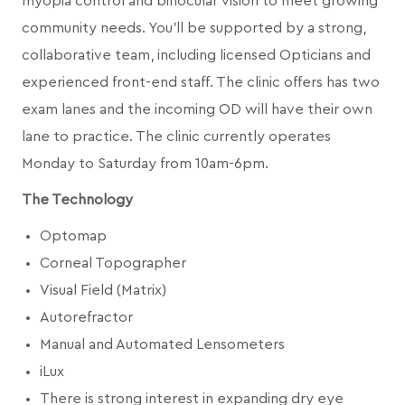
myopia control and binocular vision to meet growing
community needs. You’ll be supported by a strong,
collaborative team, including licensed Opticians and
experienced front-end staff. The clinic offers has two
exam lanes and the incoming OD will have their own
lane to practice. The clinic currently operates
Monday to Saturday from 10am-6pm.
The Technology
Optomap
Corneal Topographer
Visual Field (Matrix)
Autorefractor
Manual and Automated Lensometers
iLux
There is strong interest in expanding dry eye