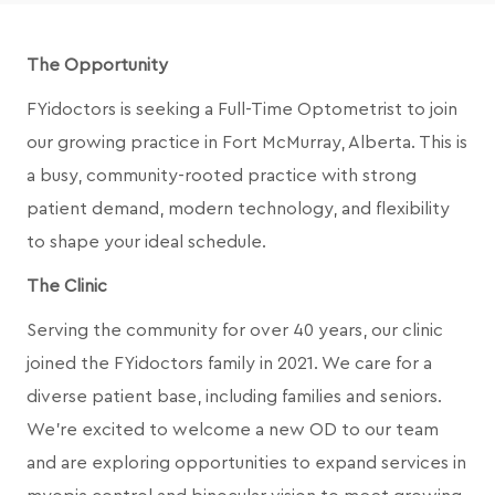
The Opportunity
FYidoctors is seeking a Full-Time Optometrist to join
our growing practice in Fort McMurray, Alberta. This is
a busy, community-rooted practice with strong
patient demand, modern technology, and flexibility
to shape your ideal schedule.
The Clinic
Serving the community for over 40 years, our clinic
joined the FYidoctors family in 2021. We care for a
diverse patient base, including families and seniors.
We’re excited to welcome a new OD to our team
and are exploring opportunities to expand services in