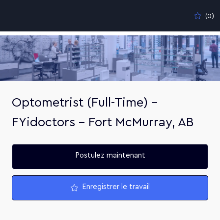
Skip to main content
(0)
-
Optometrist (Full-Time) –
FYidoctors – Fort McMurray, AB
Postulez maintenant
Enregistrer le travail