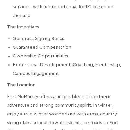
services, with future potential for IPL based on
demand
The Incentives
Generous Signing Bonus
Guaranteed Compensation
Ownership Opportunities
Professional Development: Coaching, Mentorship,
Campus Engagement
The Location
Fort McMurray offers a unique blend of northern
adventure and strong community spirit. In winter,
enjoy a true winter wonderland with cross-country
skiing clubs, a local downhill ski hill, ice roads to Fort