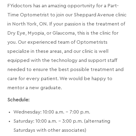
FYidoctors has an amazing opportunity for a Part-
Time Optometrist to join our Sheppard Avenue clinic
in North York, ON. If your passion is the treatment of
Dry Eye, Myopia, or Glaucoma, this is the clinic for
you. Our experienced team of Optometrists
specialize in these areas, and our clinic is well
equipped with the technology and support staff
needed to ensure the best possible treatment and
care for every patient. We would be happy to
mentor a new graduate.
Schedule:
Wednesday: 10:00 a.m. – 7:00 p.m.
Saturday: 10:00 a.m. – 3:00 p.m. (alternating
Saturdays with other associates)