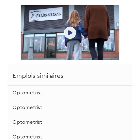
Emplois similaires
Optometrist
Optometrist
Optometrist
Optometrist