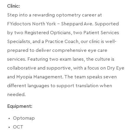
Clinic:
Step into a rewarding optometry career at
FYidoctors North York – Sheppard Ave. Supported
by two Registered Opticians, two Patient Services
Specialists, and a Practice Coach, our clinic is well-
prepared to deliver comprehensive eye care
services. Featuring two exam lanes, the culture is
collaborative and supportive, with a focus on Dry Eye
and Myopia Management. The team speaks seven
different languages to support translation when
needed.
Equipment:
Optomap
OCT