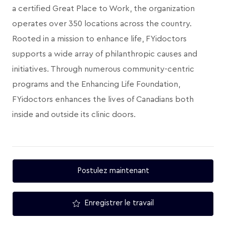
a certified Great Place to Work, the organization
operates over 350 locations across the country.
Rooted in a mission to enhance life, FYidoctors
supports a wide array of philanthropic causes and
initiatives. Through numerous community-centric
programs and the Enhancing Life Foundation,
FYidoctors enhances the lives of Canadians both
inside and outside its clinic doors.
Postulez maintenant
Enregistrer le travail