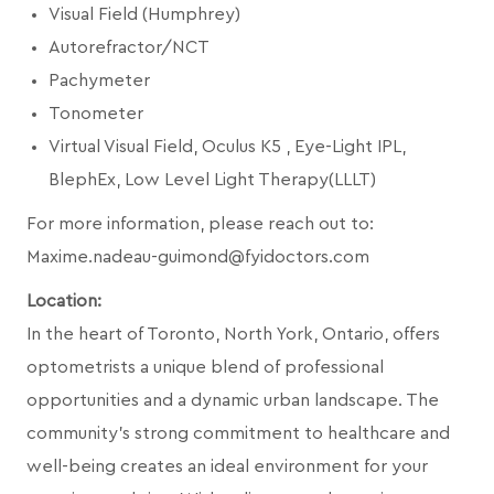
Visual Field (Humphrey)
Autorefractor/NCT
Pachymeter
Tonometer
Virtual Visual Field, Oculus K5 , Eye-Light IPL,
BlephEx, Low Level Light Therapy(LLLT)
For more information, please reach out to:
Maxime.nadeau-guimond@fyidoctors.com
Location:
In the heart of Toronto, North York, Ontario, offers
optometrists a unique blend of professional
opportunities and a dynamic urban landscape. The
community's strong commitment to healthcare and
well-being creates an ideal environment for your