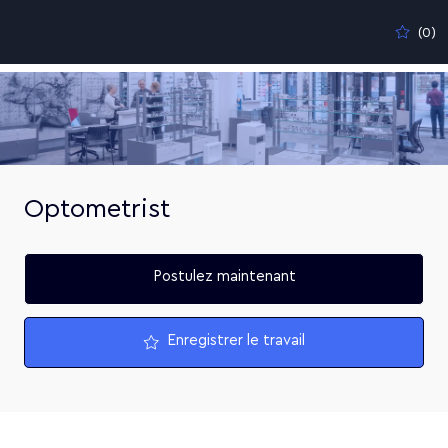
Skip to main content
(0)
-
Optometrist
Postulez maintenant
Enregistrer le travail