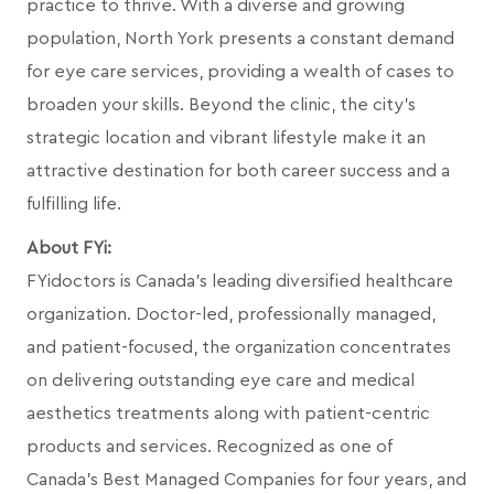
practice to thrive. With a diverse and growing
population, North York presents a constant demand
for eye care services, providing a wealth of cases to
broaden your skills. Beyond the clinic, the city's
strategic location and vibrant lifestyle make it an
attractive destination for both career success and a
fulfilling life.
About FYi:
FYidoctors is Canada’s leading diversified healthcare
organization. Doctor-led, professionally managed,
and patient-focused, the organization concentrates
on delivering outstanding eye care and medical
aesthetics treatments along with patient-centric
products and services. Recognized as one of
Canada’s Best Managed Companies for four years, and