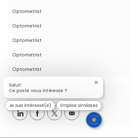
Optometrist
Optometrist
Optometrist
Optometrist
Optometrist
Fermer
Salut!
la
Ce poste vous intéresse ?
Partagez cette opportunité
notification
du
Je suis intéressé(e)
Emplois similaires
chatbot
Partager
Partager
Partagez
Partager
via
via
via
par
LinkedIn
Facebook
twitter
e-