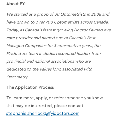
About FYi:
We started as a group of 30 Optometrists in 2008 and
have grown to over 700 Optometrists across Canada.
Today, as Canada’s fastest growing Doctor Owned eye
care provider and named one of Canada's Best
Managed Companies for 3 consecutive years, the
FYidoctors team includes respected leaders from
provincial and national associations who are
dedicated to the values long associated with
Optometry.
The Application Process
To learn more, apply, or refer someone you know
that may be interested, please contact
stephanie.sherlock@fyidoctors.com