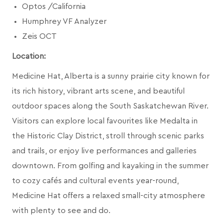
Optos /California
Humphrey VF Analyzer
Zeis OCT
Location:
Medicine Hat, Alberta is a sunny prairie city known for
its rich history, vibrant arts scene, and beautiful
outdoor spaces along the South Saskatchewan River.
Visitors can explore local favourites like Medalta in
the Historic Clay District, stroll through scenic parks
and trails, or enjoy live performances and galleries
downtown. From golfing and kayaking in the summer
to cozy cafés and cultural events year-round,
Medicine Hat offers a relaxed small-city atmosphere
with plenty to see and do.