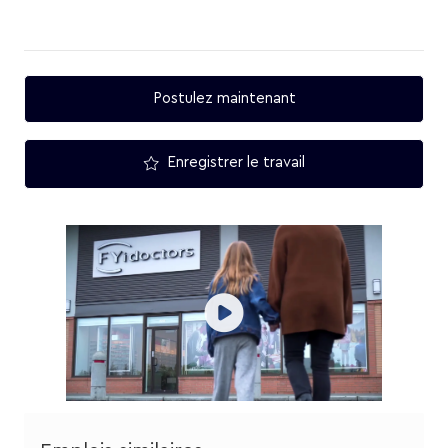
Postulez maintenant
Enregistrer le travail