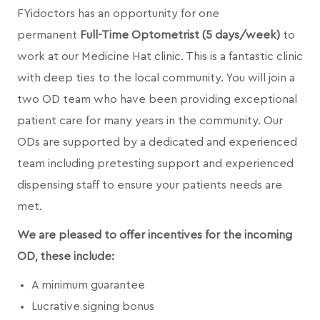
FYidoctors has an opportunity for one
permanent
Full-Time Optometrist (5 days/week)
to
work at our Medicine Hat clinic. This is a fantastic clinic
with deep ties to the local community. You will join a
two OD team who have been providing exceptional
patient care for many years in the community. Our
ODs are supported by a dedicated and experienced
team including pretesting support and experienced
dispensing staff to ensure your patients needs are
met.
We are pleased to offer incentives for the incoming
OD, these include:
A minimum guarantee
Lucrative signing bonus