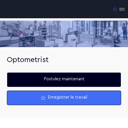
Skip to main content
(0)
-
Optometrist
Postulez maintenant
Enregistrer le travail