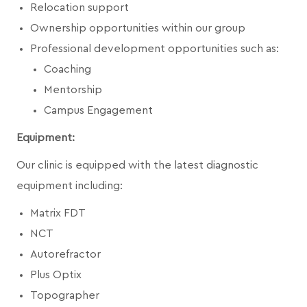
Relocation support
Ownership opportunities within our group
Professional development opportunities such as:
Coaching
Mentorship
Campus Engagement
Equipment:
Our clinic is equipped with the latest diagnostic
equipment including:
Matrix FDT
NCT
Autorefractor
Plus Optix
Topographer