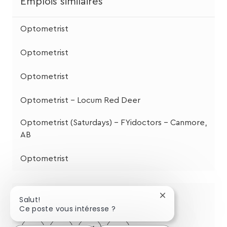
Emplois similaires
Optometrist
Optometrist
Optometrist
Optometrist - Locum Red Deer
Optometrist (Saturdays) – FYidoctors – Canmore,
AB
Optometrist
Partagez cette opportunité
Fermer
Salut!
la
Ce poste vous intéresse ?
notification
du