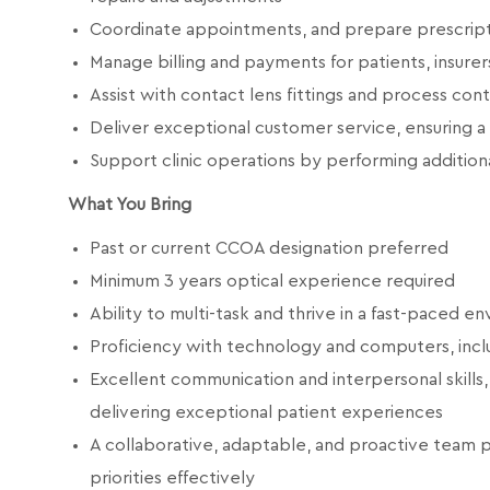
Coordinate appointments, and prepare prescript
Manage billing and payments for patients, insurer
Assist with contact lens fittings and process con
Deliver exceptional customer service, ensuring a
Support clinic operations by performing additiona
What You Bring
Past or current CCOA designation preferred
Minimum 3 years optical experience required
Ability to multi-task and thrive in a fast-paced e
Proficiency with technology and computers, incl
Excellent communication and interpersonal skills,
delivering exceptional patient experiences
A collaborative, adaptable, and proactive team 
priorities effectively