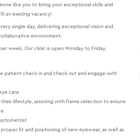
meone like you to bring your exceptional skills and
fill an existing vacancy!
 every single day, delivering exceptional vision and
 collaborative environment.
s per week. Our clinic is open Monday to Friday.
ge patient check in and check out and engage with
eye care
eir lifestyle, assisting with frame selection to ensure
ce
 optometrist
proper fit and positioning of new eyewear, as well as