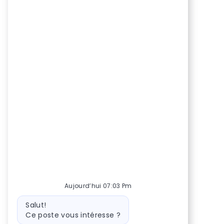
Aujourd’hui 07:03 Pm
Message
Salut!
du
Ce poste vous intéresse ?
bot