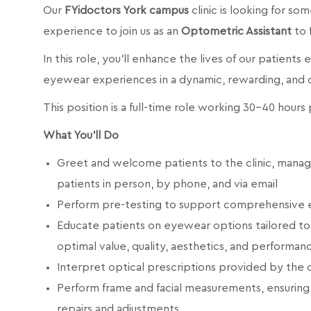
Our
FYidoctors York campus
clinic is looking for so
experience to join us as an
Optometric Assistant
to 
In this role, you’ll enhance the lives of our patients
eyewear experiences in a dynamic, rewarding, and
This position is a full-time role working 30-40 hour
What You’ll Do
Greet and welcome patients to the clinic, mana
patients in person, by phone, and via email
Perform pre-testing to support comprehensive 
Educate patients on eyewear options tailored to th
optimal value, quality, aesthetics, and performan
Interpret optical prescriptions provided by the
Perform frame and facial measurements, ensuring 
repairs and adjustments