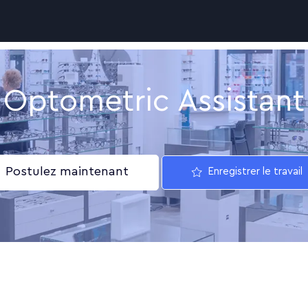
Skip to main content
Optometric Assistant
Postulez maintenant
Enregistrer le travail