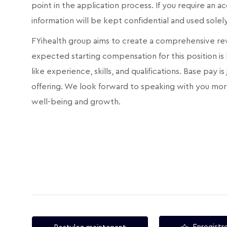
point in the application process. If you require an
information will be kept confidential and used sole
FYihealth group aims to create a comprehensive rew
expected starting compensation for this position is
like experience, skills, and qualifications. Base pay
offering. We look forward to speaking with you mor
well-being and growth.