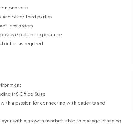
ion printouts
s and other third parties
tact lens orders
 positive patient experience
l duties as required
nvironment
uding MS Office Suite
 with a passion for connecting with patients and
player with a growth mindset, able to manage changing