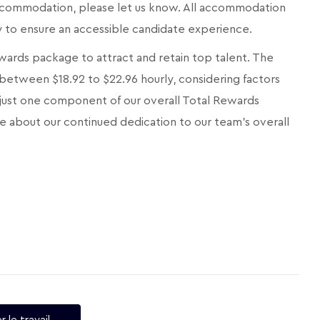
 accommodation, please let us know. All accommodation
ly to ensure an accessible candidate experience.
ards package to attract and retain top talent. The
 between $18.92 to $22.96 hourly, considering factors
 is just one component of our overall Total Rewards
e about our continued dedication to our team's overall