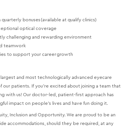
arterly bonuses (available at qualify clinics)
eptional optical coverage
ntly challenging and rewarding environment
and teamwork
ies to support your career growth
a’s largest and most technologically advanced eyecare
 our patients. If you're excited about joining a team that
ng with us! Our doctor-led, patient-first approach has
ngful impact on people's lives and have fun doing it.
quity, Inclusion and Opportunity. We are proud to be an
ide accommodations, should they be required, at any