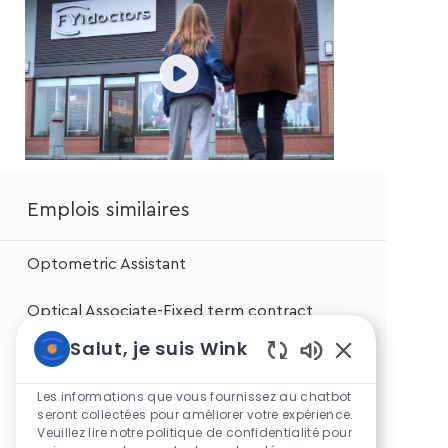
Emplois similaires
Optometric Assistant
Optical Associate-Fixed term contract
Salut, je suis Wink
Optical Associate
Sons
de
Les informations que vous fournissez au chatbot
Optical Associate
chatbot
seront collectées pour améliorer votre expérience.
Veuillez lire notre politique de confidentialité pour
activés