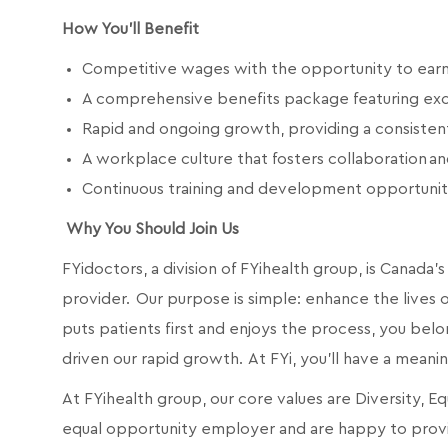
How You'll Benefit
Competitive wages with the opportunity to earn qu
A comprehensive benefits package featuring exc
Rapid and ongoing growth, providing a consiste
A workplace culture that fosters collaboration 
Continuous training and development opportunit
Why You Should Join Us
FYidoctors, a division of FYihealth group, is Canad
provider. Our purpose is simple: enhance the lives of
puts patients first and enjoys the process, you belo
driven our rapid growth. At FYi, you'll have a meani
At FYihealth group, our core values are Diversity, E
equal opportunity employer and are happy to prov