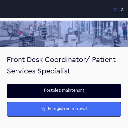
Skip to main content
(0)
-
Front Desk Coordinator/ Patient
Services Specialist
Postulez maintenant
Enregistrer le travail