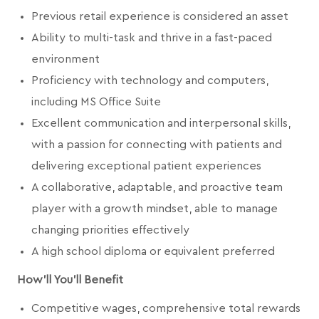
Previous retail experience is considered an asset
Ability to multi-task and thrive in a fast-paced
environment
Proficiency with technology and computers,
including MS Office Suite
Excellent communication and interpersonal skills,
with a passion for connecting with patients and
delivering exceptional patient experiences
A collaborative, adaptable, and proactive team
player with a growth mindset, able to manage
changing priorities effectively
A high school diploma or equivalent preferred
How'll You'll Benefit
Competitive wages, comprehensive total rewards