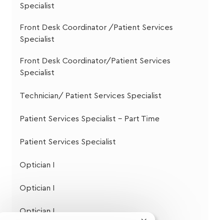
Specialist
Front Desk Coordinator /Patient Services
Specialist
Front Desk Coordinator/Patient Services
Specialist
Technician/ Patient Services Specialist
Patient Services Specialist - Part Time
Patient Services Specialist
Optician I
Optician I
Optician I