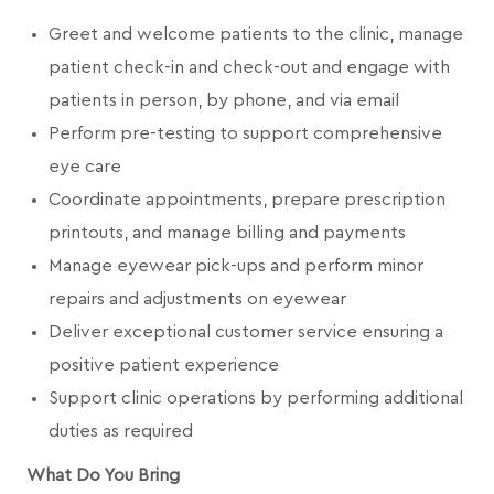
Greet and welcome patients to the clinic, manage
patient check-in and check-out and engage with
patients in person, by phone, and via email
Perform pre-testing to support comprehensive
eye care
Coordinate appointments, prepare prescription
printouts, and manage billing and payments
Manage eyewear pick-ups and perform minor
repairs and adjustments on eyewear
Deliver exceptional customer service ensuring a
positive patient experience
Support clinic operations by performing additional
duties as required
What Do You Bring