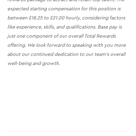
expected starting compensation for this position is
between $18.25 to $21.00 hourly, considering factors
like experience, skills, and qualifications. Base pay is
just one component of our overall Total Rewards
offering. We look forward to speaking with you more
about our continued dedication to our team's overall
well-being and growth
.