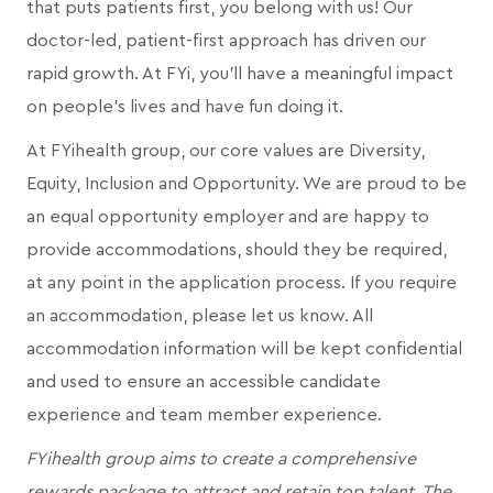
that puts patients first, you belong with us! Our
doctor-led, patient-first approach has driven our
rapid growth. At FYi, you'll have a meaningful impact
on people's lives and have fun doing it.
At FYihealth group, our core values are Diversity,
Equity, Inclusion and Opportunity. We are proud to be
an equal opportunity employer and are happy to
provide accommodations, should they be required,
at any point in the application process. If you require
an accommodation, please let us know. All
accommodation information will be kept confidential
and used to ensure an accessible candidate
experience and team member experience.
FYihealth group aims to create a comprehensive
rewards package to attract and retain top talent. The