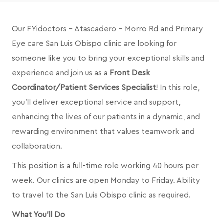
Our FYidoctors - Atascadero - Morro Rd and
Primary
Eye care San Luis Obispo
clinic are looking for
someone like you to bring your exceptional skills and
experience and join us as a
Front Desk
Coordinator/Patient Services Specialist
! In this role,
you’ll deliver exceptional service and support,
enhancing the lives of our patients in a dynamic, and
rewarding environment that values teamwork and
collaboration.
This position is a full-time role working 40 hours per
week. Our clinics are open Monday to Friday.
Ability
to travel to the San Luis Obispo clinic as required.
What You'll Do