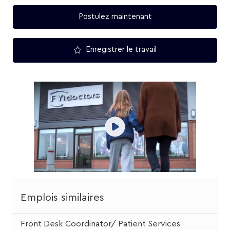
Postulez maintenant
Enregistrer le travail
Emplois similaires
Front Desk Coordinator/ Patient Services