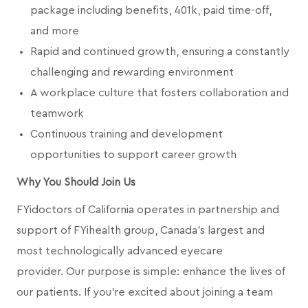
package including benefits, 401k, paid time-off,
and more
Rapid and continued growth, ensuring a constantly
challenging and rewarding environment
A workplace culture that fosters collaboration and
teamwork
Continuous training and development
opportunities to support career growth
Why You Should Join Us
FYidoctors of California operates in partnership and
support of FYihealth group, Canada’s largest and
most technologically advanced eyecare
provider.
Our purpose is simple: enhance the lives of
our patients. If you're excited about joining a team