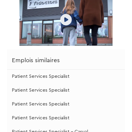
Emplois similaires
Patient Services Specialist
Patient Services Specialist
Patient Services Specialist
Patient Services Specialist
Patient Services Specialist - Casual