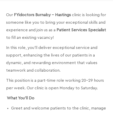
Our
FYidoctors Burnaby - Hastings
clinic is looking for
someone like you to bring your exceptional skills and
experience and join us as a
Patient Services Specialist
to fill an existing vacancy!
In this role, you’ll deliver exceptional service and
support, enhancing the lives of our patients in a
dynamic, and rewarding environment that values
teamwork and collaboration.
This position is a part-time role working 20-29 hours
per week. Our clinic is open Monday to Saturday.
What You’ll Do
Greet and welcome patients to the clinic, manage