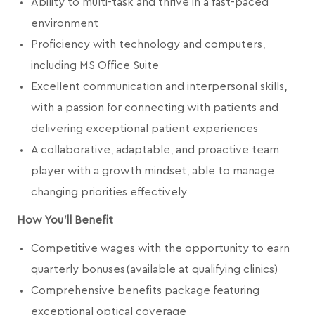
Ability to multi-task and thrive in a fast-paced
environment
Proficiency with technology and computers,
including MS Office Suite
Excellent communication and interpersonal skills,
with a passion for connecting with patients and
delivering exceptional patient experiences
A collaborative, adaptable, and proactive team
player with a growth mindset, able to manage
changing priorities effectively
How You'll Benefit
Competitive wages with the opportunity to earn
quarterly bonuses (available at qualifying clinics)
Comprehensive benefits package featuring
exceptional optical coverage