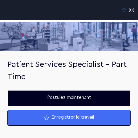
Skip to main content
(0)
-
Patient Services Specialist - Part
Time
Postulez maintenant
Enregistrer le travail