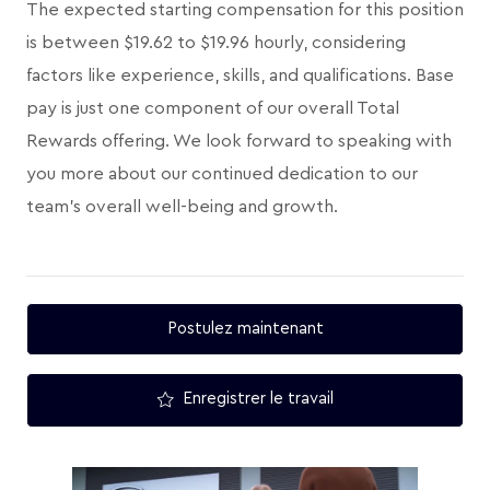
The expected starting compensation for this position
is between $19.62 to $19.96 hourly, considering
factors like experience, skills, and qualifications. Base
pay is just one component of our overall Total
Rewards offering. We look forward to speaking with
you more about our continued dedication to our
team's overall well-being and growth.
Postulez maintenant
Enregistrer le travail