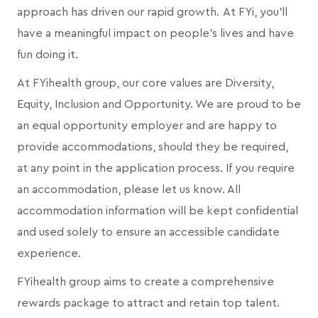
approach has driven our rapid growth. At FYi, you'll
have a meaningful impact on people's lives and have
fun doing it.
At FYihealth group, our core values are Diversity,
Equity, Inclusion and Opportunity. We are proud to be
an equal opportunity employer and are happy to
provide accommodations, should they be required,
at any point in the application process. If you require
an accommodation, please let us know. All
accommodation information will be kept confidential
and used solely to ensure an accessible candidate
experience.
FYihealth group aims to create a comprehensive
rewards package to attract and retain top talent.