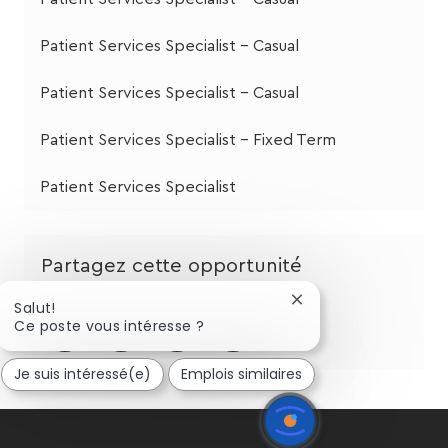
Patient Services Specialist - Casual
Patient Services Specialist - Casual
Patient Services Specialist - Fixed Term
Patient Services Specialist
Partagez cette opportunité
Fermer
Salut!
la
Partager
Partager
Partagez
Partager
Ce poste vous intéresse ?
notification
via
via
via
par
du
Je suis intéressé(e)
Emplois similaires
chatbot
LinkedIn
Facebook
twitter
e-
mail