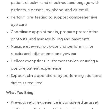
patient check-in and check-out and engage with
patients in person, by phone, and via email
Perform pre-testing to support comprehensive
eye care
Coordinate appointments, prepare prescription
printouts, and manage billing and payments
Manage eyewear pick-ups and perform minor
repairs and adjustments on eyewear
Deliver exceptional customer service ensuring a
positive patient experience
Support clinic operations by performing additional
duties as required
What You Bring
Previous retail experience is considered an asset