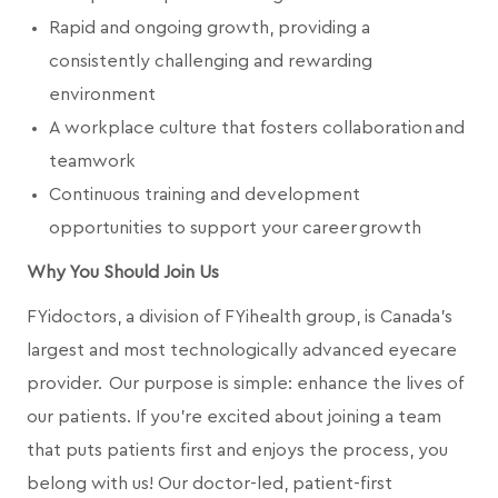
Rapid and ongoing growth, providing a
consistently challenging and rewarding
environment
A workplace culture that fosters collaboration and
teamwork
Continuous training and development
opportunities to support your career growth
Why You Should Join Us
FYidoctors, a division of FYihealth group, is Canada’s
largest and most technologically advanced eyecare
provider. Our purpose is simple: enhance the lives of
our patients. If you're excited about joining a team
that puts patients first and enjoys the process, you
belong with us! Our doctor-led, patient-first