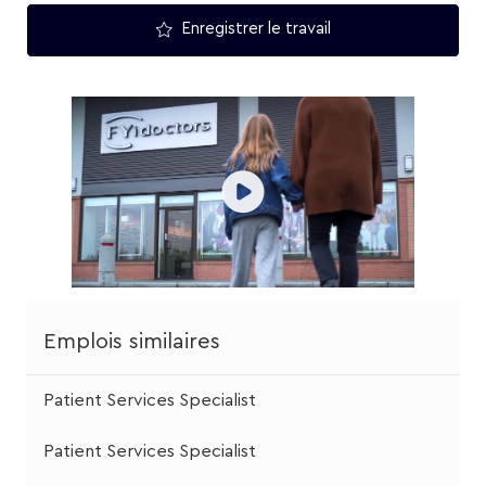
Enregistrer le travail
Emplois similaires
Patient Services Specialist
Patient Services Specialist