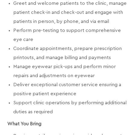
Greet and welcome patients to the clinic, manage
patient check-in and check-out and engage with
patients in person, by phone, and via email
Perform pre-testing to support comprehensive
eye care
Coordinate appointments, prepare prescription
printouts, and manage billing and payments
Manage eyewear pick-ups and perform minor
repairs and adjustments on eyewear
Deliver exceptional customer service ensuring a
positive patient experience
Support clinic operations by performing additional
duties as required
What You Bring