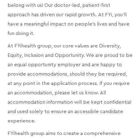
belong with us! Our doctor-led, patient-first
approach has driven our rapid growth. At FYi, you'll
have a meaningful impact on people's lives and have
fun doing it.
At FYihealth group, our core values are Diversity,
Equity, Inclusion and Opportunity. We are proud to be
an equal opportunity employer and are happy to
provide accommodations, should they be required,
at any point in the application process. If you require
an accommodation, please let us know. All
accommodation information will be kept confidential
and used solely to ensure an accessible candidate
experience.
FYihealth group aims to create a comprehensive