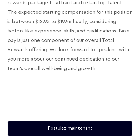
rewards package to attract and retain top talent.
The expected starting compensation for this position
is between $18.92 to $19.96 hourly, considering
factors like experience, skills, and qualifications. Base
pay is just one component of our overall Total
Rewards offering. We look forward to speaking with
you more about our continued dedication to our
team's overall well-being and growth.
Postulez maintenant