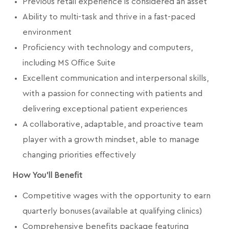
Previous retail experience is considered an asset
Ability to multi-task and thrive in a fast-paced
environment
Proficiency with technology and computers,
including MS Office Suite
Excellent communication and interpersonal skills,
with a passion for connecting with patients and
delivering exceptional patient experiences
A collaborative, adaptable, and proactive team
player with a growth mindset, able to manage
changing priorities effectively
How You'll Benefit
Competitive wages with the opportunity to earn
quarterly bonuses (available at qualifying clinics)
Comprehensive benefits package featuring