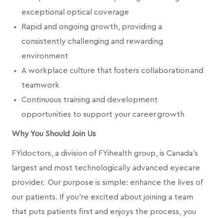
exceptional optical coverage
Rapid and ongoing growth, providing a
consistently challenging and rewarding
environment
A workplace culture that fosters collaboration and
teamwork
Continuous training and development
opportunities to support your career growth
Why You Should Join Us
FYidoctors, a division of FYihealth group, is Canada’s
largest and most technologically advanced eyecare
provider. Our purpose is simple: enhance the lives of
our patients. If you're excited about joining a team
that puts patients first and enjoys the process, you