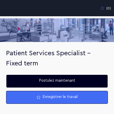
Skip to main content
(0)
-
Patient Services Specialist -
Fixed term
Postulez maintenant
Enregistrer le travail