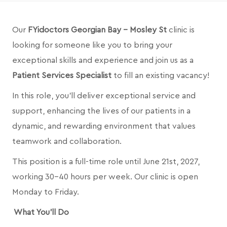
Our
FYidoctors Georgian Bay - Mosley St
clinic is
looking for someone like you to bring your
exceptional skills and experience and join us as a
Patient Services Specialist
to fill an existing vacancy!
In this role, you’ll deliver exceptional service and
support, enhancing the lives of our patients in a
dynamic, and rewarding environment that values
teamwork and collaboration.
This position is a full-time role until June 21st, 2027,
working 30-40 hours per week. Our clinic is open
Monday to Friday.
What You’ll Do