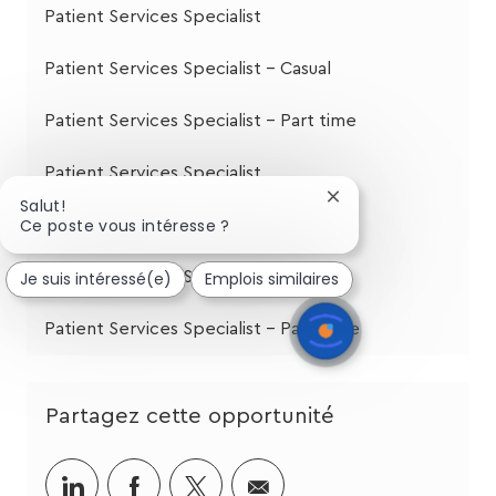
Patient Services Specialist
Patient Services Specialist - Casual
Patient Services Specialist - Part time
Patient Services Specialist
Fermer
Salut!
la
Ce poste vous intéresse ?
Patient Services Specialist
notification
du
Je suis intéressé(e)
Emplois similaires
Patient Services Specialist
chatbot
Patient Services Specialist - Part Time
Partagez cette opportunité
Partager
Partager
Partagez
Partager