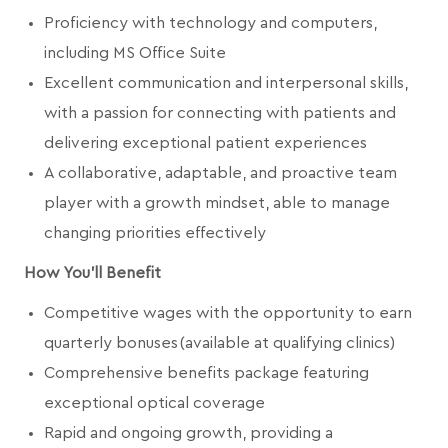
Proficiency with technology and computers,
including MS Office Suite
Excellent communication and interpersonal skills,
with a passion for connecting with patients and
delivering exceptional patient experiences
A collaborative, adaptable, and proactive team
player with a growth mindset, able to manage
changing priorities effectively
How You'll Benefit
Competitive wages with the opportunity to earn
quarterly bonuses (available at qualifying clinics)
Comprehensive benefits package featuring
exceptional optical coverage
Rapid and ongoing growth, providing a