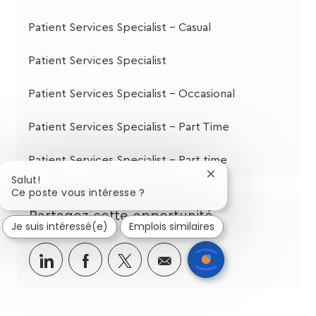
Patient Services Specialist - Casual
Patient Services Specialist
Patient Services Specialist - Occasional
Patient Services Specialist - Part Time
Patient Services Specialist - Part time
Fermer
Salut!
la
Ce poste vous intéresse ?
notification
Partagez cette opportunité
du
Je suis intéressé(e)
Emplois similaires
chatbot
Partager
Partager
Partagez
Partager
via
via
via
par
LinkedIn
Facebook
twitter
e-