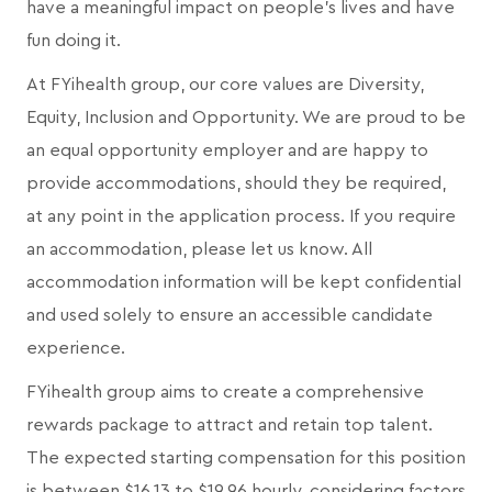
have a meaningful impact on people's lives and have
fun doing it.
At FYihealth group, our core values are Diversity,
Equity, Inclusion and Opportunity. We are proud to be
an equal opportunity employer and are happy to
provide accommodations, should they be required,
at any point in the application process. If you require
an accommodation, please let us know. All
accommodation information will be kept confidential
and used solely to ensure an accessible candidate
experience.
FYihealth group aims to create a comprehensive
rewards package to attract and retain top talent.
The expected starting compensation for this position
is between $16.13 to $19.96 hourly, considering factors