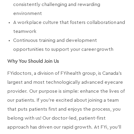
consistently challenging and rewarding
environment
A workplace culture that fosters collaboration and
teamwork
Continuous training and development
opportunities to support your career growth
Why You Should Join Us
FYidoctors, a division of FYihealth group, is Canada’s
largest and most technologically advanced eyecare
provider. Our purpose is simple: enhance the lives of
our patients. If you're excited about joining a team
that puts patients first and enjoys the process, you
belong with us! Our doctor-led, patient-first
approach has driven our rapid growth. At FYi, you'll