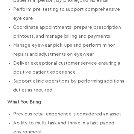
patients in person, by phone, and via email
Perform pre-testing to support comprehensive
eye care
Coordinate appointments, prepare prescription
printouts, and manage billing and payments
Manage eyewear pick-ups and perform minor
repairs and adjustments on eyewear
Deliver exceptional customer service ensuring a
positive patient experience
Support clinic operations by performing additional
duties as required
What You Bring
Previous retail experience is considered an asset
Ability to multi-task and thrive in a fast-paced
environment