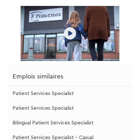
Emplois similaires
Patient Services Specialist
Patient Services Specialist
Bilingual Patient Services Specialist
Patient Services Specialist - Casual