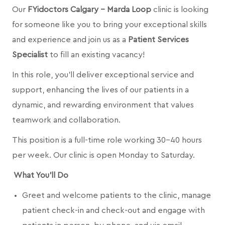
Our
FYidoctors Calgary - Marda Loop
clinic is looking
for someone like you to bring your exceptional skills
and experience and join us as a
Patient Services
Specialist
to fill an existing vacancy!
In this role, you’ll deliver exceptional service and
support, enhancing the lives of our patients in a
dynamic, and rewarding environment that values
teamwork and collaboration.
This position is a full-time role working 30-40 hours
per week. Our clinic is open Monday to Saturday.
What You’ll Do
Greet and welcome patients to the clinic, manage
patient check-in and check-out and engage with