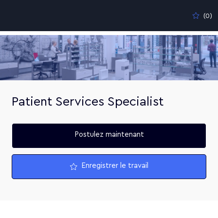
Skip to main content
(0)
-
Patient Services Specialist
Postulez maintenant
Enregistrer le travail