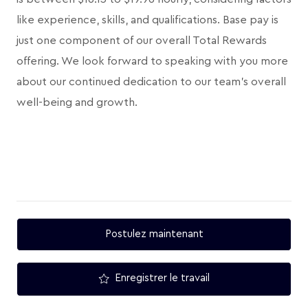
like experience, skills, and qualifications. Base pay is
just one component of our overall Total Rewards
offering. We look forward to speaking with you more
about our continued dedication to our team's overall
well-being and growth.
Postulez maintenant
Enregistrer le travail