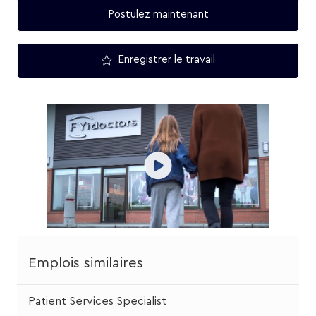
Postulez maintenant
Enregistrer le travail
Emplois similaires
Patient Services Specialist