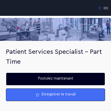
Skip to main content
(0)
-
Patient Services Specialist - Part
Time
Postulez maintenant
Enregistrer le travail