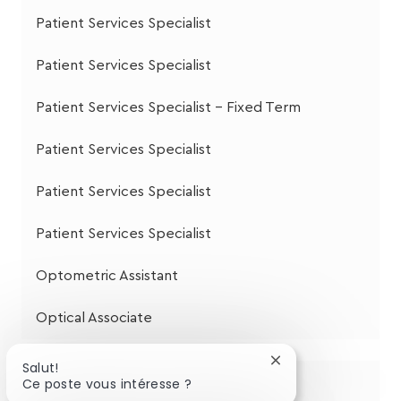
Patient Services Specialist
Patient Services Specialist
Patient Services Specialist - Fixed Term
Patient Services Specialist
Patient Services Specialist
Patient Services Specialist
Optometric Assistant
Optical Associate
Fermer
Salut!
la
Ce poste vous intéresse ?
Partagez cette opportunité
notification