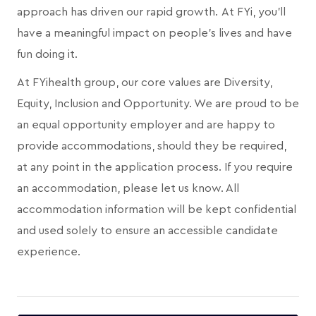
approach has driven our rapid growth. At FYi, you'll
have a meaningful impact on people's lives and have
fun doing it.
At FYihealth group, our core values are Diversity,
Equity, Inclusion and Opportunity. We are proud to be
an equal opportunity employer and are happy to
provide accommodations, should they be required,
at any point in the application process. If you require
an accommodation, please let us know. All
accommodation information will be kept confidential
and used solely to ensure an accessible candidate
experience.