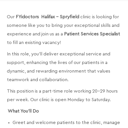
Our
FYidoctors Halifax - Spryfield
clinic is looking for
someone like you to bring your exceptional skills and
experience and join us as a
Patient Services Specialist
to fill an existing vacancy!
In this role, you’ll deliver exceptional service and
support, enhancing the lives of our patients in a
dynamic, and rewarding environment that values
teamwork and collaboration.
This position is a part-time role working 20-29 hours
per week. Our clinic is open Monday to Saturday.
What You’ll Do
Greet and welcome patients to the clinic, manage