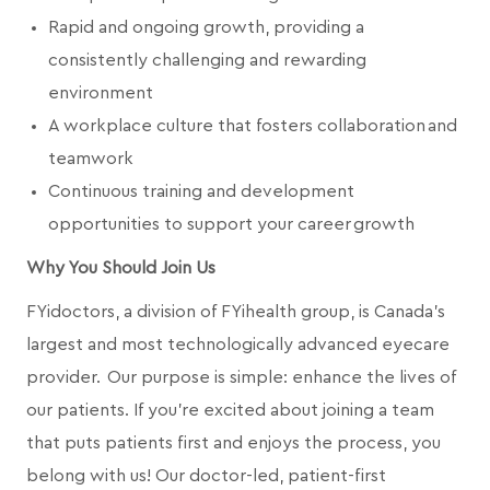
Rapid and ongoing growth, providing a
consistently challenging and rewarding
environment
A workplace culture that fosters collaboration and
teamwork
Continuous training and development
opportunities to support your career growth
Why You Should Join Us
FYidoctors, a division of FYihealth group, is Canada’s
largest and most technologically advanced eyecare
provider. Our purpose is simple: enhance the lives of
our patients. If you're excited about joining a team
that puts patients first and enjoys the process, you
belong with us! Our doctor-led, patient-first