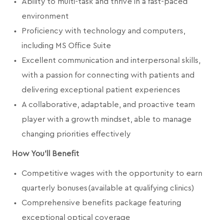
Ability to multi-task and thrive in a fast-paced
environment
Proficiency with technology and computers,
including MS Office Suite
Excellent communication and interpersonal skills,
with a passion for connecting with patients and
delivering exceptional patient experiences
A collaborative, adaptable, and proactive team
player with a growth mindset, able to manage
changing priorities effectively
How You'll Benefit
Competitive wages with the opportunity to earn
quarterly bonuses (available at qualifying clinics)
Comprehensive benefits package featuring
exceptional optical coverage