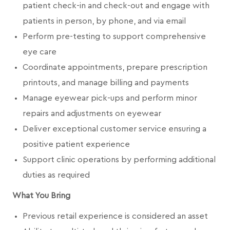
patient check-in and check-out and engage with
patients in person, by phone, and via email
Perform pre-testing to support comprehensive
eye care
Coordinate appointments, prepare prescription
printouts, and manage billing and payments
Manage eyewear pick-ups and perform minor
repairs and adjustments on eyewear
Deliver exceptional customer service ensuring a
positive patient experience
Support clinic operations by performing additional
duties as required
What You Bring
Previous retail experience is considered an asset