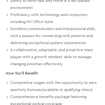
Ability to multi-task and thrive in a fast-paced
environment
Proficiency with technology and computers,
including MS Office Suite
Excellent communication and interpersonal skills,
with a passion for connecting with patients and
delivering exceptional patient experiences
A collaborative, adaptable, and proactive team
player with a growth mindset, able to manage
changing priorities effectively
How You'll Benefit
Competitive wages with the opportunity to earn
quarterly bonuses (available at qualifying clinics)
Comprehensive benefits package featuring
exceptional optical coverage