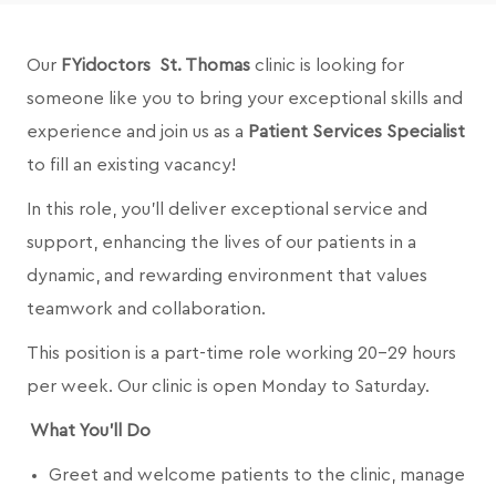
Our
FYidoctors St. Thomas
clinic is looking for
someone like you to bring your exceptional skills and
experience and join us as a
Patient Services Specialist
to fill an existing vacancy!
In this role, you’ll deliver exceptional service and
support, enhancing the lives of our patients in a
dynamic, and rewarding environment that values
teamwork and collaboration.
This position is a part-time role working 20-29 hours
per week. Our clinic is open Monday to Saturday.
What You’ll Do
Greet and welcome patients to the clinic, manage