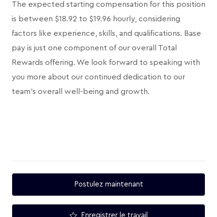
The expected starting compensation for this position
is between $18.92 to $19.96 hourly, considering
factors like experience, skills, and qualifications. Base
pay is just one component of our overall Total
Rewards offering. We look forward to speaking with
you more about our continued dedication to our
team's overall well-being and growth.
Postulez maintenant
Enregistrer le travail