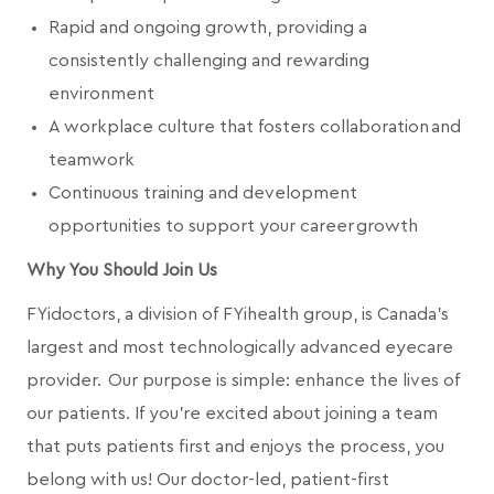
Rapid and ongoing growth, providing a
consistently challenging and rewarding
environment
A workplace culture that fosters collaboration and
teamwork
Continuous training and development
opportunities to support your career growth
Why You Should Join Us
FYidoctors, a division of FYihealth group, is Canada’s
largest and most technologically advanced eyecare
provider. Our purpose is simple: enhance the lives of
our patients. If you're excited about joining a team
that puts patients first and enjoys the process, you
belong with us! Our doctor-led, patient-first