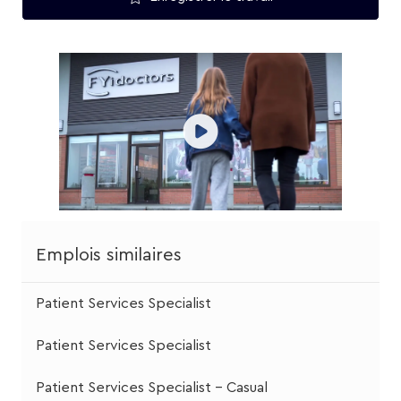
Emplois similaires
Patient Services Specialist
Patient Services Specialist
Patient Services Specialist - Casual