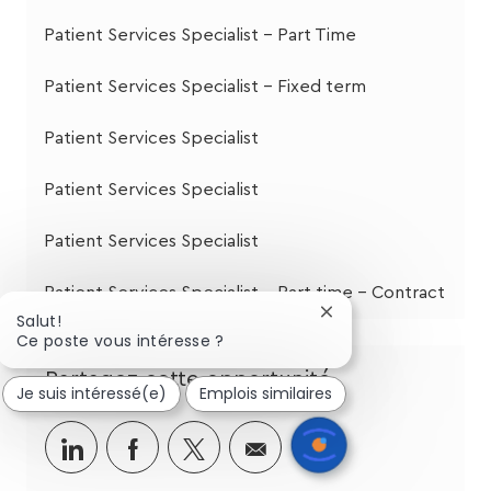
Patient Services Specialist - Part Time
Patient Services Specialist - Fixed term
Patient Services Specialist
Patient Services Specialist
Patient Services Specialist
Patient Services Specialist - Part time - Contract
Fermer
Salut!
la
Ce poste vous intéresse ?
notification
du
Partagez cette opportunité
Je suis intéressé(e)
Emplois similaires
chatbot
Partager
Partager
Partagez
Partager
via
via
via
par