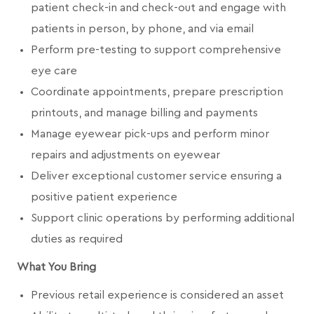
patient check-in and check-out and engage with
patients in person, by phone, and via email
Perform pre-testing to support comprehensive
eye care
Coordinate appointments, prepare prescription
printouts, and manage billing and payments
Manage eyewear pick-ups and perform minor
repairs and adjustments on eyewear
Deliver exceptional customer service ensuring a
positive patient experience
Support clinic operations by performing additional
duties as required
What You Bring
Previous retail experience is considered an asset