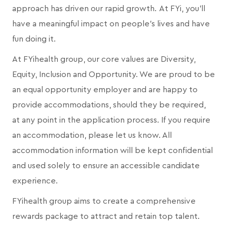
approach has driven our rapid growth. At FYi, you'll
have a meaningful impact on people's lives and have
fun doing it.
At FYihealth group, our core values are Diversity,
Equity, Inclusion and Opportunity. We are proud to be
an equal opportunity employer and are happy to
provide accommodations, should they be required,
at any point in the application process. If you require
an accommodation, please let us know. All
accommodation information will be kept confidential
and used solely to ensure an accessible candidate
experience.
FYihealth group aims to create a comprehensive
rewards package to attract and retain top talent.