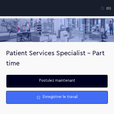
Skip to main content
(0)
-
Patient Services Specialist - Part
time
Postulez maintenant
Enregistrer le travail