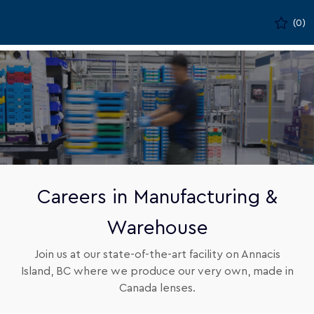
Skip to main content
(0)
-
Careers in Manufacturing &
Warehouse
Join us at our state-of-the-art facility on Annacis
Island, BC where we produce our very own, made in
Canada lenses.