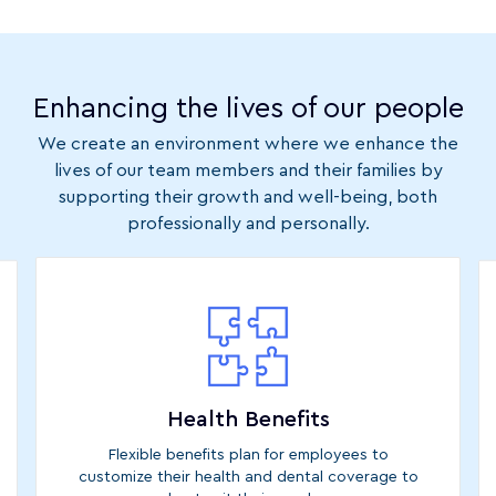
Enhancing the lives of our people
We create an environment where we enhance the
lives of our team members and their families by
supporting their growth and well-being, both
professionally and personally.
Health Benefits
Flexible benefits plan for employees to
customize their health and dental coverage to