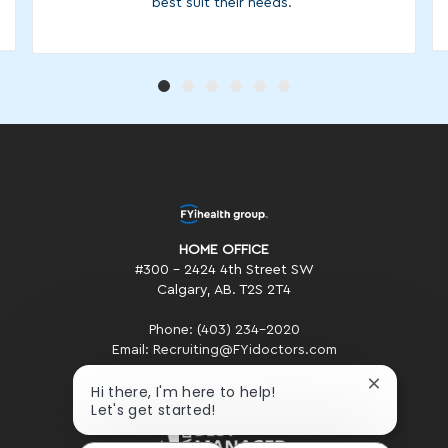
best suit their needs.
HOME OFFICE
#300 - 2424 4th Street SW
Calgary, AB. T2S 2T4
Phone: (403) 234-2020
Email: Recruiting@FYidoctors.com
Close
Hi there, I'm here to help!
chatbot
Let's get started!
notificatio