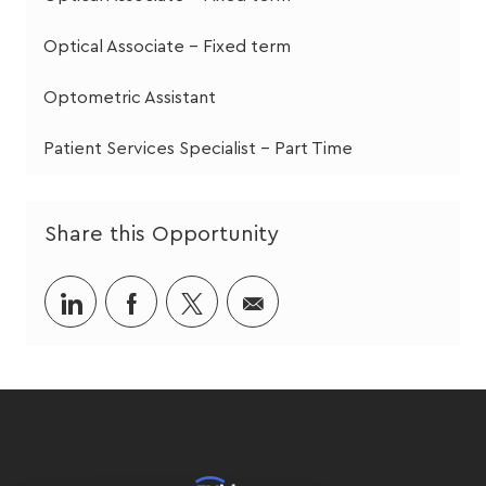
Optical Associate - Fixed term
Optometric Assistant
Patient Services Specialist - Part Time
Share this Opportunity
Share
Share
Share
Share
via
via
via
via
LinkedIn
Facebook
twitter
email