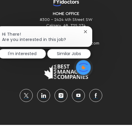
HOME OFFICE
#300 - 2424 4th Street SW
Calgary, AB. T2S 2T4
Close
Hi There!
Phone: (403) 234-2020
chatbot
Are you interested in this job?
Email: Recruiting@FYidoctors.com
notification
I'm interested
Similar Jobs
follow
us