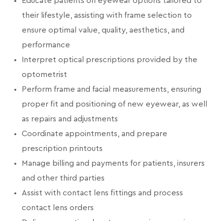
Educate patients on eyewear options tailored to
their lifestyle, assisting with frame selection to
ensure optimal value, quality, aesthetics, and
performance
Interpret optical prescriptions provided by the
optometrist
Perform frame and facial measurements, ensuring
proper fit and positioning of new eyewear, as well
as repairs and adjustments
Coordinate appointments, and prepare
prescription printouts
Manage billing and payments for patients, insurers
and other third parties
Assist with contact lens fittings and process
contact lens orders