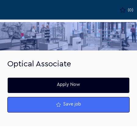
Skip to main content
(0)
-
Optical Associate
Apply Now
Save job