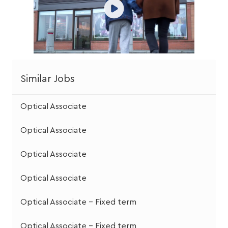
Similar Jobs
Optical Associate
Optical Associate
Optical Associate
Optical Associate
Optical Associate - Fixed term
Optical Associate - Fixed term