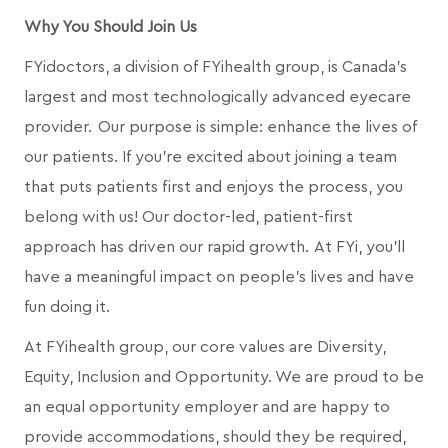
Why You Should Join Us
FYidoctors, a division of FYihealth group, is Canada’s
largest and most technologically advanced eyecare
provider. Our purpose is simple: enhance the lives of
our patients. If you're excited about joining a team
that puts patients first and enjoys the process, you
belong with us! Our doctor-led, patient-first
approach has driven our rapid growth. At FYi, you'll
have a meaningful impact on people's lives and have
fun doing it.
At FYihealth group, our core values are Diversity,
Equity, Inclusion and Opportunity. We are proud to be
an equal opportunity employer and are happy to
provide accommodations, should they be required,