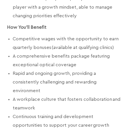
player with a growth mindset, able to manage
changing priorities effectively
How You'll Benefit
Competitive wages with the opportunity to earn
quarterly bonuses (available at qualifying clinics)
A comprehensive benefits package featuring
exceptional optical coverage
Rapid and ongoing growth, providing a
consistently challenging and rewarding
environment
A workplace culture that fosters collaboration and
teamwork
Continuous training and development
opportunities to support your career growth