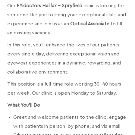
Our
FYidoctors Halifax - Spryfield
clinic is looking for
someone like you to bring your exceptional skills and
experience and join us as an
Optical Associate
to fill
an existing vacancy!
In this role, you’ll enhance the lives of our patients
every single day, delivering exceptional vision and
eyewear experiences in a dynamic, rewarding, and
collaborative environment.
This position is a full-time role working 30-40 hours
per week. Our clinic is open Monday to Saturday.
What You’ll Do
Greet and welcome patients to the clinic, engage
with patients in person, by phone, and via email