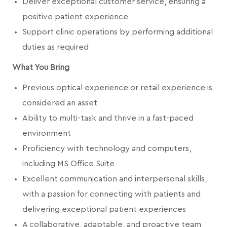
Deliver exceptional customer service, ensuring a
positive patient experience
Support clinic operations by performing additional
duties as required
What You Bring
Previous optical experience or retail experience is
considered an asset
Ability to multi-task and thrive in a fast-paced
environment
Proficiency with technology and computers,
including MS Office Suite
Excellent communication and interpersonal skills,
with a passion for connecting with patients and
delivering exceptional patient experiences
A collaborative, adaptable, and proactive team