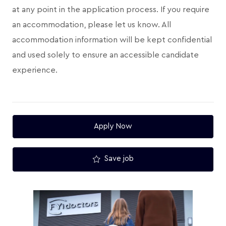
at any point in the application process. If you require
an accommodation, please let us know. All
accommodation information will be kept confidential
and used solely to ensure an accessible candidate
experience.
Apply Now
Save job