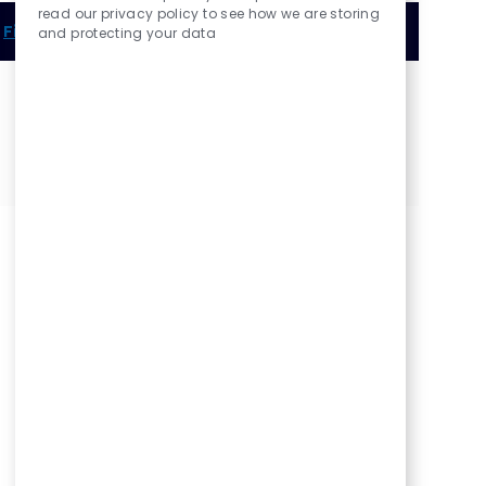
read our privacy policy to see how we are storing
Find out more about practicing with us an OD
and protecting your data
Share this Opportunity
Share
Share
Share
Share
via
via
via
via
LinkedIn
Facebook
twitter
email