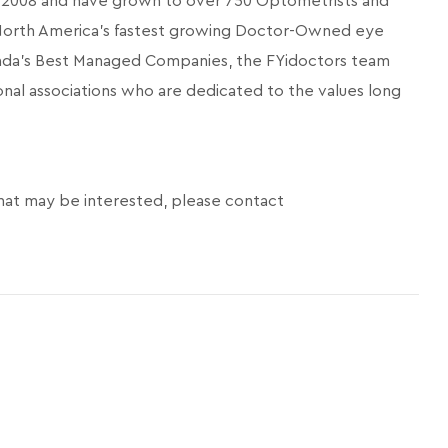
in 2008 and have grown to over 750 Optometrists and
 North America’s fastest growing Doctor-Owned eye
ada's Best Managed Companies, the FYidoctors team
onal associations who are dedicated to the values long
hat may be interested, please contact