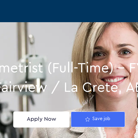
Skip to main content
etrist (Full-Time) – F
Fairview / La Crete, A
Apply Now
Save job