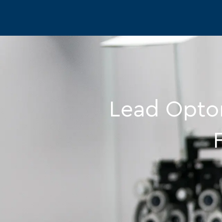
-
Lead Optom