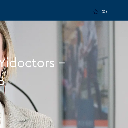
(0)
Yidoctors –
B