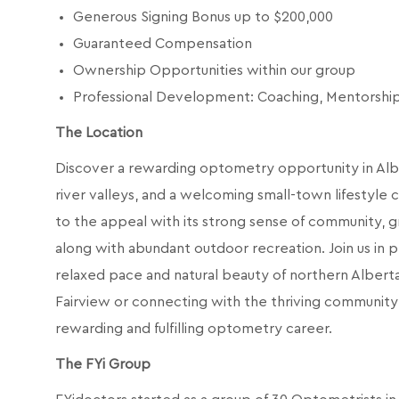
Generous Signing Bonus up to $200,000
Guaranteed Compensation
Ownership Opportunities within our group
Professional Development: Coaching, Mentorsh
The Location
Discover a rewarding optometry opportunity in Albe
river valleys, and a welcoming small-town lifestyle 
to the appeal with its strong sense of community, g
along with abundant outdoor recreation. Join us in
relaxed pace and natural beauty of northern Albert
Fairview or connecting with the thriving community of 
rewarding and fulfilling optometry career.
The FYi Group