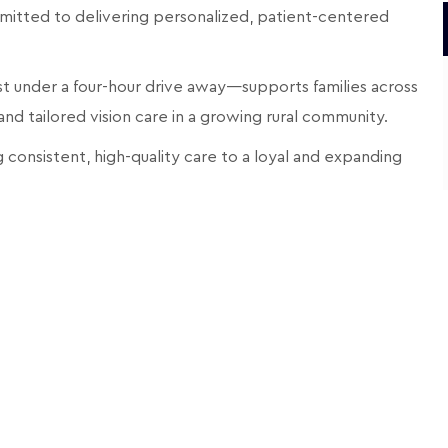
mitted to delivering personalized, patient-centered
st under a four-hour drive away—supports families across
 tailored vision care in a growing rural community.
 consistent, high-quality care to a loyal and expanding