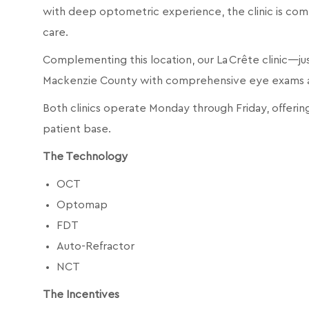
with deep optometric experience, the clinic is com
care.
Complementing this location, our La Crête clinic—ju
Mackenzie County with comprehensive eye exams and
Both clinics operate Monday through Friday, offering
patient base.
The Technology
OCT
Optomap
FDT
Auto-Refractor
NCT
The Incentives