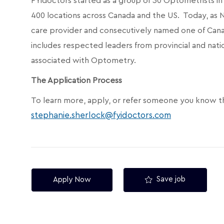
FYidoctors started as a group of 30 Optometrists 
400 locations across Canada and the US. Today, as
care provider and consecutively named one of Can
includes respected leaders from provincial and nati
associated with Optometry.
The Application Process
To learn more, apply, or refer someone you know t
stephanie.sherlock@fyidoctors.com
Save job
Apply Now