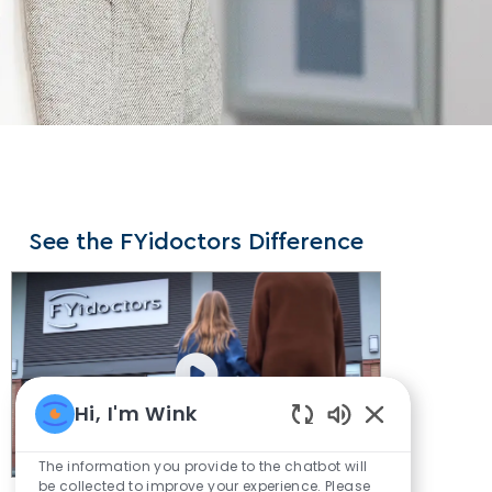
See the FYidoctors Difference
Hi, I'm Wink
Enabled
Chatbot
The information you provide to the chatbot will
Sounds
be collected to improve your experience. Please