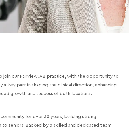
o join our Fairview, AB practice, with the opportunity to
lay a key part in shaping the clinical direction, enhancing
inued growth and success of both locations.
 community for over 30 years, building strong
en to seniors. Backed by a skilled and dedicated team