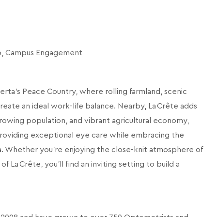
ip, Campus Engagement
rta’s Peace Country, where rolling farmland, scenic
create an ideal work-life balance. Nearby, La Crête adds
rowing population, and vibrant agricultural economy,
 providing exceptional eye care while embracing the
a. Whether you’re enjoying the close-knit atmosphere of
La Crête, you’ll find an inviting setting to build a