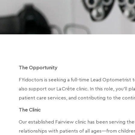
The Opportunity
FYidoctors is seeking a full-time Lead Optometrist t
also support our La Crête clinic. In this role, you’ll p
patient care services, and contributing to the cont
The Clinic
Our established Fairview clinic has been serving the
relationships with patients of all ages—from childr