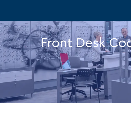
-
Front Desk Coo