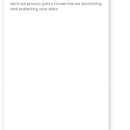
read our privacy policy to see how we are storing
Technician/ Patient Services Specialist
and protecting your data
Patient Services Specialist - Part Time
Patient Services Specialist
Optician I
Optician I
Optician I
Share this Opportunity
Share
Share
Share
Share
via
via
via
via
LinkedIn
Facebook
twitter
email