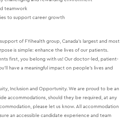
and teamwork
ies to support career growth
d support of FYihealth group, Canada’s largest and most
pose is simple: enhance the lives of our patients.
ents first, you belong with us! Our doctor-led, patient-
you'll have a meaningful impact on people's lives and
quity, Inclusion and Opportunity. We are proud to be an
ide accommodations, should they be required, at any
 accommodation, please let us know. All accommodation
ensure an accessible candidate experience and team