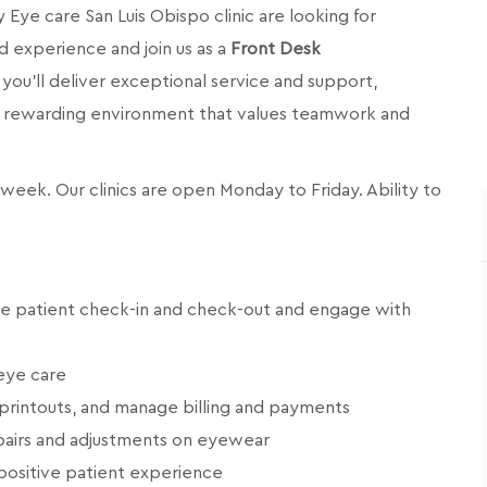
y Eye care San Luis Obispo
clinic are looking for
d experience and join us as a
Front Desk
e, you’ll deliver exceptional service and support,
and rewarding environment that values teamwork and
er week. Our clinics are open Monday to Friday.
Ability to
ge patient check-in and check-out and engage with
eye care
printouts, and manage billing and payments
airs and adjustments on eyewear
positive patient experience