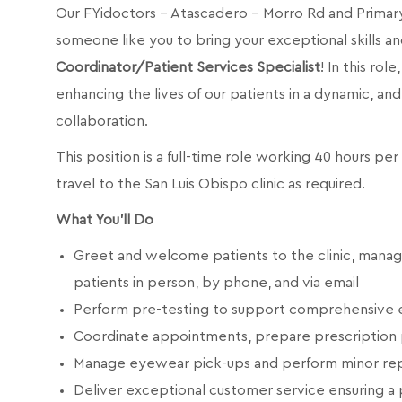
Our FYidoctors - Atascadero - Morro Rd and
Primar
someone like you to bring your exceptional skills an
Coordinator/Patient Services Specialist
! In this rol
enhancing the lives of our patients in a dynamic, 
collaboration.
This position is a full-time role working 40 hours p
travel to the San Luis Obispo clinic as required.
What You'll Do
Greet and welcome patients to the clinic, mana
patients in person, by phone, and via email
Perform pre-testing to support comprehensive 
Coordinate appointments, prepare prescription 
Manage eyewear pick-ups and perform minor rep
Deliver exceptional customer service ensuring a 