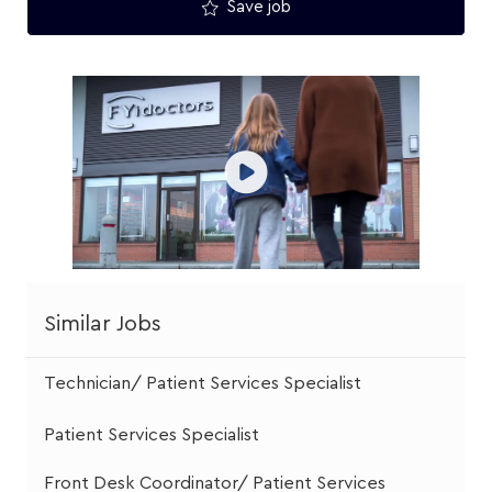
Save job
Similar Jobs
Technician/ Patient Services Specialist
Patient Services Specialist
Front Desk Coordinator/ Patient Services