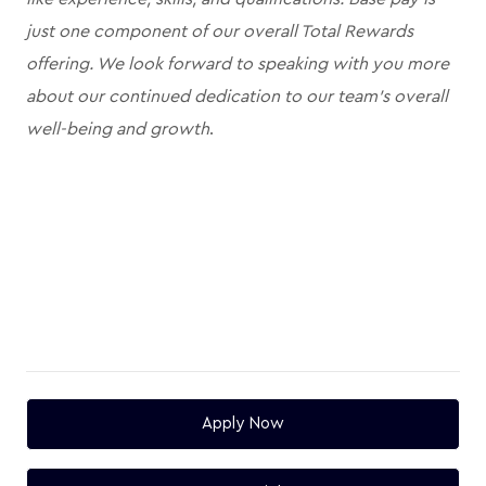
just one component of our overall Total Rewards
offering. We look forward to speaking with you more
about our continued dedication to our team's overall
well-being and growth
.
Apply Now