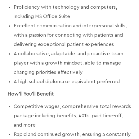
Proficiency with technology and computers,
including MS Office Suite
Excellent communication and interpersonal skills,
with a passion for connecting with patients and
delivering exceptional patient experiences
A collaborative, adaptable, and proactive team
player with a growth mindset, able to manage
changing priorities effectively
A high school diploma or equivalent preferred
How'll You'll Benefit
Competitive wages, comprehensive total rewards
package including benefits, 401k, paid time-off,
and more
Rapid and continued growth, ensuring a constantly