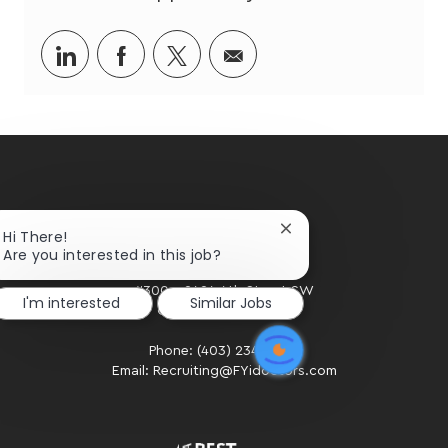
Share
Share
Share
Share
via
via
via
via
LinkedIn
Facebook
twitter
email
Close
Hi There!
chatbot
Are you interested in this job?
notification
HOME OFFICE
#300 - 2424 4th Street SW
I'm interested
Similar Jobs
Calgary, AB. T2S 2T4
Phone: (403) 234-2020
Email: Recruiting@FYidoctors.com