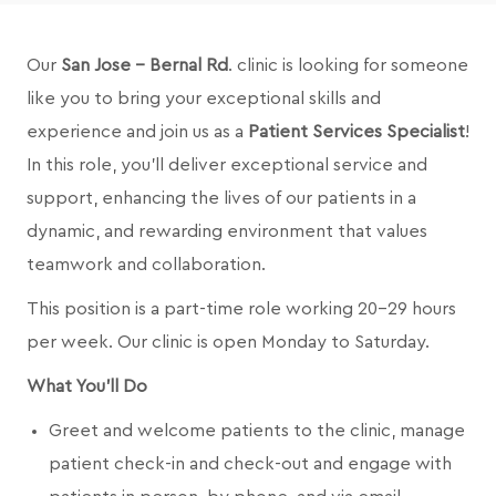
Our
San Jose - Bernal Rd
.
clinic is looking for someone
like you to bring your exceptional skills and
experience and join us as a
Patient Services Specialist
!
In this role, you’ll deliver exceptional service and
support, enhancing the lives of our patients in a
dynamic, and rewarding environment that values
teamwork and collaboration.
This position is a part-time role working 20-29 hours
per week. Our clinic is open Monday to Saturday.
What You'll Do
Greet and welcome patients to the clinic, manage
patient check-in and check-out and engage with