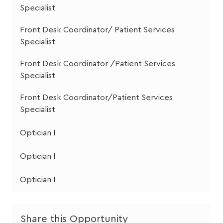
Specialist
Front Desk Coordinator/ Patient Services
Specialist
Front Desk Coordinator /Patient Services
Specialist
Front Desk Coordinator/Patient Services
Specialist
Optician I
Optician I
Optician I
Share this Opportunity