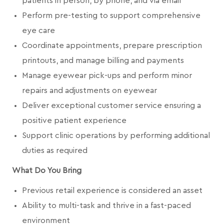
patients in person, by phone, and via email
Perform pre-testing to support comprehensive
eye care
Coordinate appointments, prepare prescription
printouts, and manage billing and payments
Manage eyewear pick-ups and perform minor
repairs and adjustments on eyewear
Deliver exceptional customer service ensuring a
positive patient experience
Support clinic operations by performing additional
duties as required
What Do You Bring
Previous retail experience is considered an asset
Ability to multi-task and thrive in a fast-paced
environment