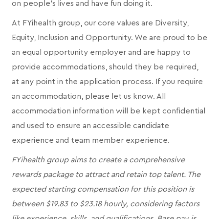
on people's lives and have fun doing it.
At FYihealth group, our core values are Diversity,
Equity, Inclusion and Opportunity. We are proud to be
an equal opportunity employer and are happy to
provide accommodations, should they be required,
at any point in the application process. If you require
an accommodation, please let us know. All
accommodation information will be kept confidential
and used to ensure an accessible candidate
experience and team member experience.
FYihealth group aims to create a comprehensive
rewards package to attract and retain top talent. The
expected starting compensation for this position is
between $19.83 to $23.18 hourly, considering factors
like experience, skills, and qualifications. Base pay is