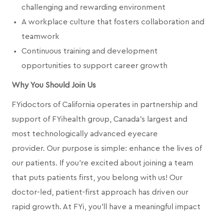
challenging and rewarding environment
A workplace culture that fosters collaboration and
teamwork
Continuous training and development
opportunities to support career growth
Why You Should Join Us
FYidoctors of California operates in partnership and
support of FYihealth group, Canada’s largest and
most technologically advanced eyecare
provider.
Our purpose is simple: enhance the lives of
our patients. If you're excited about joining a team
that puts patients first, you belong with us! Our
doctor-led, patient-first approach has driven our
rapid growth. At FYi, you'll have a meaningful impact