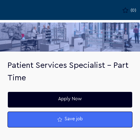
Skip to main content
(0)
-
Patient Services Specialist - Part
Time
Apply Now
Save job