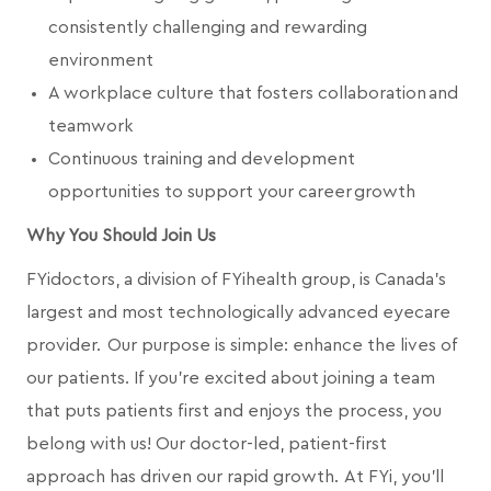
consistently challenging and rewarding
environment
A workplace culture that fosters collaboration and
teamwork
Continuous training and development
opportunities to support your career growth
Why You Should Join Us
FYidoctors, a division of FYihealth group, is Canada’s
largest and most technologically advanced eyecare
provider. Our purpose is simple: enhance the lives of
our patients. If you're excited about joining a team
that puts patients first and enjoys the process, you
belong with us! Our doctor-led, patient-first
approach has driven our rapid growth. At FYi, you'll