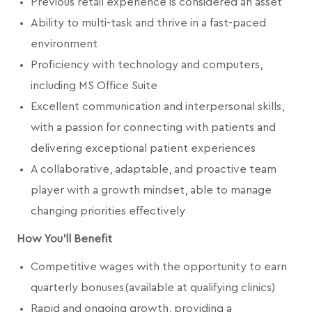
Previous retail experience is considered an asset
Ability to multi-task and thrive in a fast-paced
environment
Proficiency with technology and computers,
including MS Office Suite
Excellent communication and interpersonal skills,
with a passion for connecting with patients and
delivering exceptional patient experiences
A collaborative, adaptable, and proactive team
player with a growth mindset, able to manage
changing priorities effectively
How You'll Benefit
Competitive wages with the opportunity to earn
quarterly bonuses (available at qualifying clinics)
Rapid and ongoing growth, providing a