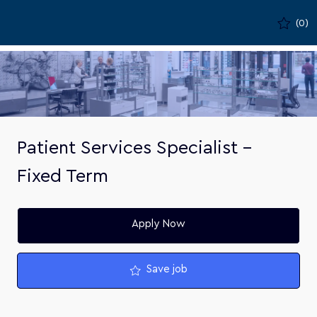
Skip to main content
(0)
-
Patient Services Specialist -
Fixed Term
Apply Now
Save job