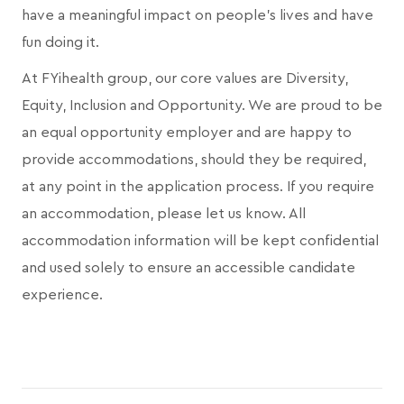
have a meaningful impact on people's lives and have
fun doing it.
At FYihealth group, our core values are Diversity,
Equity, Inclusion and Opportunity. We are proud to be
an equal opportunity employer and are happy to
provide accommodations, should they be required,
at any point in the application process. If you require
an accommodation, please let us know. All
accommodation information will be kept confidential
and used solely to ensure an accessible candidate
experience.