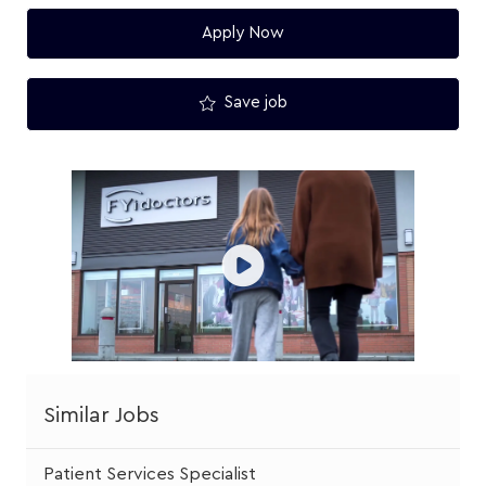
Apply Now
Save job
Similar Jobs
Patient Services Specialist