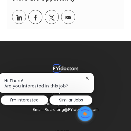
Share
Share
Share
Share
via
via
via
via
LinkedIn
Facebook
twitter
email
Close
Hi There!
HOME OFFICE
chatbot
Are you interested in this job?
#300 - 2424 4th Street SW
notification
Calgary, AB. T2S 2T4
I'm interested
Similar Jobs
Phone: (403) 234-2020
Email: Recruiting@FYidoctors.com