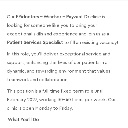
Our
FYidoctors - Windsor - Payzant Dr
clinic is
looking for someone like you to bring your
exceptional skills and experience and join us as a
Patient Services Specialist
to fill an existing vacancy!
In this role, you’ll deliver exceptional service and
support, enhancing the lives of our patients in a
dynamic, and rewarding environment that values
teamwork and collaboration.
This position is a full-time fixed-term role until
February 2027, working 30-40 hours per week. Our
clinic is open Monday to Friday.
What You’ll Do