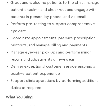
Greet and welcome patients to the clinic, manage
patient check-in and check-out and engage with
patients in person, by phone, and via email
Perform pre-testing to support comprehensive
eye care
Coordinate appointments, prepare prescription
printouts, and manage billing and payments
Manage eyewear pick-ups and perform minor
repairs and adjustments on eyewear
Deliver exceptional customer service ensuring a
positive patient experience
Support clinic operations by performing additional
duties as required
What You Bring