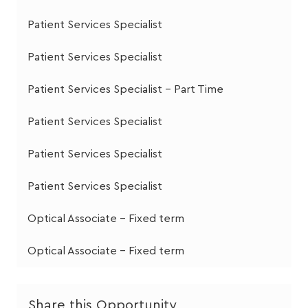
Patient Services Specialist
Patient Services Specialist
Patient Services Specialist - Part Time
Patient Services Specialist
Patient Services Specialist
Patient Services Specialist
Optical Associate - Fixed term
Optical Associate - Fixed term
Share this Opportunity