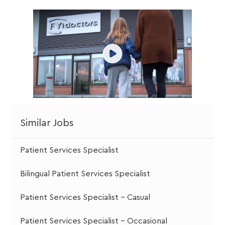
Similar Jobs
Patient Services Specialist
Bilingual Patient Services Specialist
Patient Services Specialist - Casual
Patient Services Specialist - Occasional