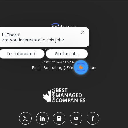
Close
Hi There!
chatbot
Are you interested in this job?
HOME OFFICE
notification
#300 - 2424 4th Street SW
Calgary, AB. T2S 2T4
I'm interested
Similar Jobs
Phone: (403) 234-2020
Email: Recruiting@FYidoctors.com
follow
us