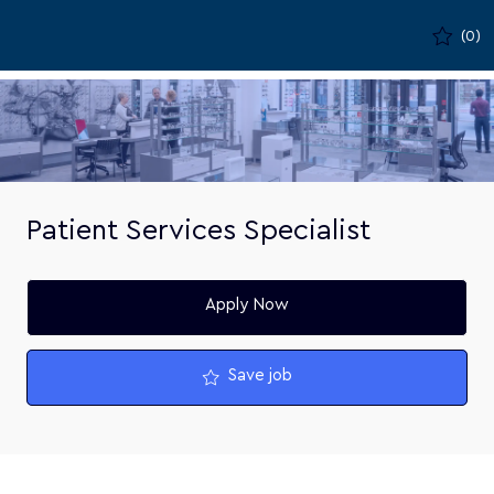
Skip to main content
(0)
-
Patient Services Specialist
Apply Now
Save job