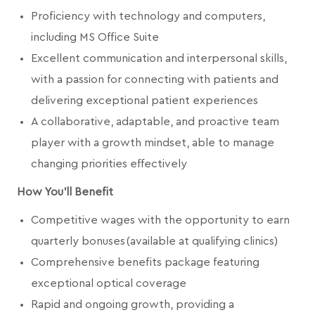
Proficiency with technology and computers,
including MS Office Suite
Excellent communication and interpersonal skills,
with a passion for connecting with patients and
delivering exceptional patient experiences
A collaborative, adaptable, and proactive team
player with a growth mindset, able to manage
changing priorities effectively
How You'll Benefit
Competitive wages with the opportunity to earn
quarterly bonuses (available at qualifying clinics)
Comprehensive benefits package featuring
exceptional optical coverage
Rapid and ongoing growth, providing a