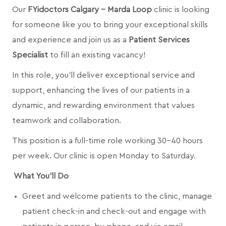
Our
FYidoctors Calgary - Marda Loop
clinic is looking
for someone like you to bring your exceptional skills
and experience and join us as a
Patient Services
Specialist
to fill an existing vacancy!
In this role, you’ll deliver exceptional service and
support, enhancing the lives of our patients in a
dynamic, and rewarding environment that values
teamwork and collaboration.
This position is a full-time role working 30-40 hours
per week. Our clinic is open Monday to Saturday.
What You’ll Do
Greet and welcome patients to the clinic, manage
patient check-in and check-out and engage with