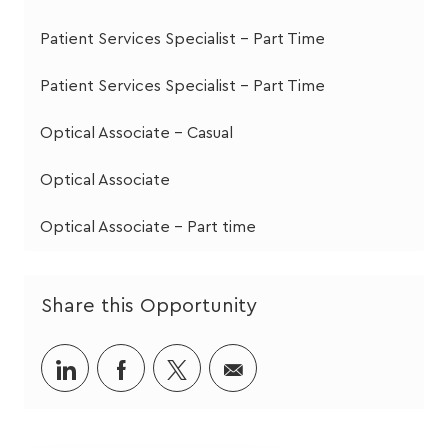
Patient Services Specialist - Part Time
Patient Services Specialist - Part Time
Optical Associate - Casual
Optical Associate
Optical Associate - Part time
Share this Opportunity
Share
Share
Share
Share
via
via
via
via
LinkedIn
Facebook
twitter
email