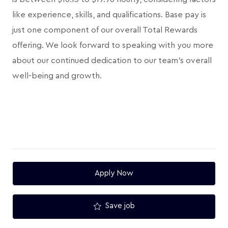
like experience, skills, and qualifications. Base pay is
just one component of our overall Total Rewards
offering. We look forward to speaking with you more
about our continued dedication to our team's overall
well-being and growth.
Apply Now
Save job