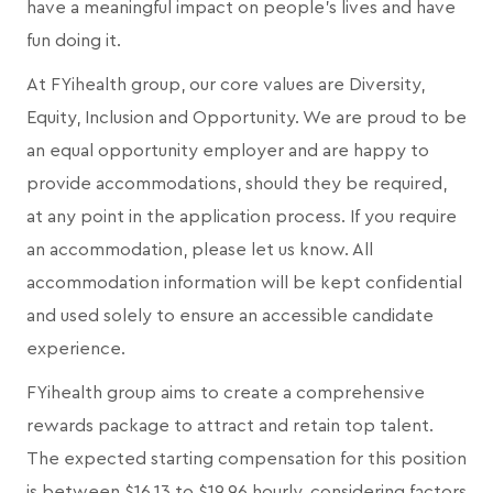
have a meaningful impact on people's lives and have
fun doing it.
At FYihealth group, our core values are Diversity,
Equity, Inclusion and Opportunity. We are proud to be
an equal opportunity employer and are happy to
provide accommodations, should they be required,
at any point in the application process. If you require
an accommodation, please let us know. All
accommodation information will be kept confidential
and used solely to ensure an accessible candidate
experience.
FYihealth group aims to create a comprehensive
rewards package to attract and retain top talent.
The expected starting compensation for this position
is between $16.13 to $19.96 hourly, considering factors