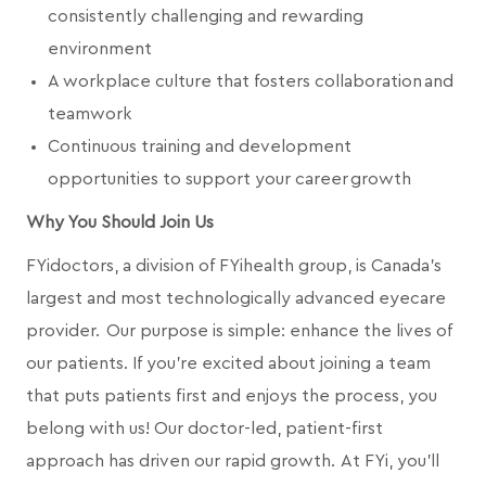
consistently challenging and rewarding
environment
A workplace culture that fosters collaboration and
teamwork
Continuous training and development
opportunities to support your career growth
Why You Should Join Us
FYidoctors, a division of FYihealth group, is Canada’s
largest and most technologically advanced eyecare
provider. Our purpose is simple: enhance the lives of
our patients. If you're excited about joining a team
that puts patients first and enjoys the process, you
belong with us! Our doctor-led, patient-first
approach has driven our rapid growth. At FYi, you'll