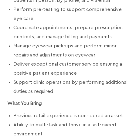
patients in person, by phone, and via email
Perform pre-testing to support comprehensive
eye care
Coordinate appointments, prepare prescription
printouts, and manage billing and payments
Manage eyewear pick-ups and perform minor
repairs and adjustments on eyewear
Deliver exceptional customer service ensuring a
positive patient experience
Support clinic operations by performing additional
duties as required
What You Bring
Previous retail experience is considered an asset
Ability to multi-task and thrive in a fast-paced
environment