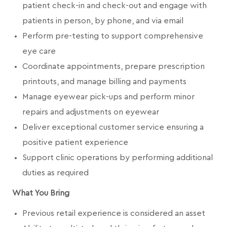
patient check-in and check-out and engage with
patients in person, by phone, and via email
Perform pre-testing to support comprehensive
eye care
Coordinate appointments, prepare prescription
printouts, and manage billing and payments
Manage eyewear pick-ups and perform minor
repairs and adjustments on eyewear
Deliver exceptional customer service ensuring a
positive patient experience
Support clinic operations by performing additional
duties as required
What You Bring
Previous retail experience is considered an asset