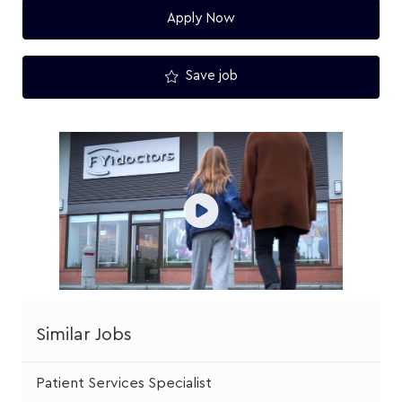
Apply Now
Save job
Similar Jobs
Patient Services Specialist