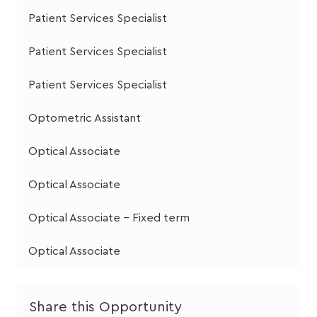
Patient Services Specialist
Patient Services Specialist
Patient Services Specialist
Optometric Assistant
Optical Associate
Optical Associate
Optical Associate - Fixed term
Optical Associate
Share this Opportunity