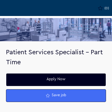
Skip to main content
(0)
-
Patient Services Specialist - Part
Time
Apply Now
Save job