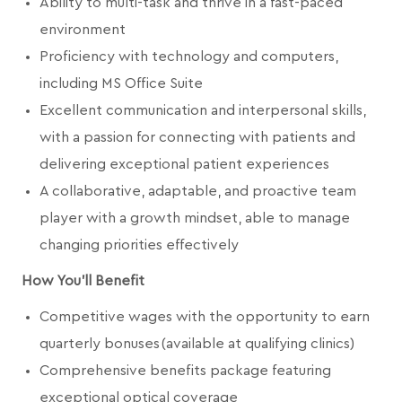
Ability to multi-task and thrive in a fast-paced
environment
Proficiency with technology and computers,
including MS Office Suite
Excellent communication and interpersonal skills,
with a passion for connecting with patients and
delivering exceptional patient experiences
A collaborative, adaptable, and proactive team
player with a growth mindset, able to manage
changing priorities effectively
How You'll Benefit
Competitive wages with the opportunity to earn
quarterly bonuses (available at qualifying clinics)
Comprehensive benefits package featuring
exceptional optical coverage