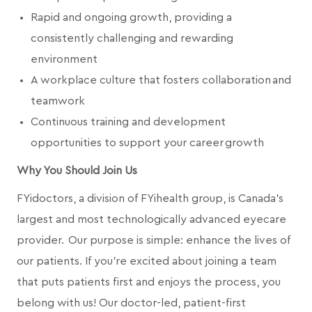
Rapid and ongoing growth, providing a
consistently challenging and rewarding
environment
A workplace culture that fosters collaboration and
teamwork
Continuous training and development
opportunities to support your career growth
Why You Should Join Us
FYidoctors, a division of FYihealth group, is Canada’s
largest and most technologically advanced eyecare
provider. Our purpose is simple: enhance the lives of
our patients. If you're excited about joining a team
that puts patients first and enjoys the process, you
belong with us! Our doctor-led, patient-first