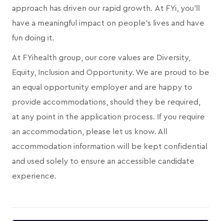
approach has driven our rapid growth. At FYi, you'll
have a meaningful impact on people's lives and have
fun doing it.
At FYihealth group, our core values are Diversity,
Equity, Inclusion and Opportunity. We are proud to be
an equal opportunity employer and are happy to
provide accommodations, should they be required,
at any point in the application process. If you require
an accommodation, please let us know. All
accommodation information will be kept confidential
and used solely to ensure an accessible candidate
experience.