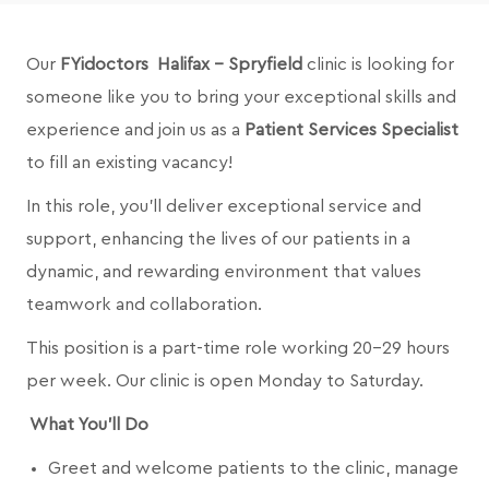
Our
FYidoctors Halifax - Spryfield
clinic is looking for
someone like you to bring your exceptional skills and
experience and join us as a
Patient Services Specialist
to fill an existing vacancy!
In this role, you’ll deliver exceptional service and
support, enhancing the lives of our patients in a
dynamic, and rewarding environment that values
teamwork and collaboration.
This position is a part-time role working 20-29 hours
per week. Our clinic is open Monday to Saturday.
What You’ll Do
Greet and welcome patients to the clinic, manage