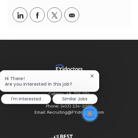
Share
Share
Share
Share
via
via
via
via
LinkedIn
Facebook
twitter
email
Close
Hi There!
HOME OFFICE
chatbot
Are you interested in this job?
#300 - 2424 4th Street SW
notification
Calgary, AB. T2S 2T4
I'm interested
Similar Jobs
Phone: (403) 234-2020
Email: Recruiting@FYidoctors.com