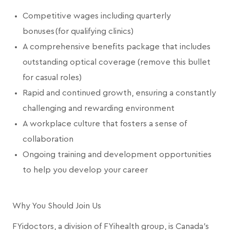
Competitive wages including quarterly
bonuses (for qualifying clinics)
A comprehensive benefits package that includes
outstanding optical coverage (remove this bullet
for casual roles)
Rapid and continued growth, ensuring a constantly
challenging and rewarding environment
A workplace culture that fosters a sense of
collaboration
Ongoing training and development opportunities
to help you develop your career
Why You Should Join Us
FYidoctors, a division of FYihealth group, is Canada’s