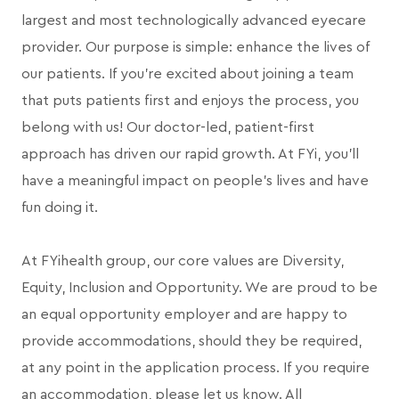
largest and most technologically advanced eyecare
provider. Our purpose is simple: enhance the lives of
our patients. If you're excited about joining a team
that puts patients first and enjoys the process, you
belong with us! Our doctor-led, patient-first
approach has driven our rapid growth. At FYi, you'll
have a meaningful impact on people's lives and have
fun doing it.
At FYihealth group, our core values are Diversity,
Equity, Inclusion and Opportunity. We are proud to be
an equal opportunity employer and are happy to
provide accommodations, should they be required,
at any point in the application process. If you require
an accommodation, please let us know. All