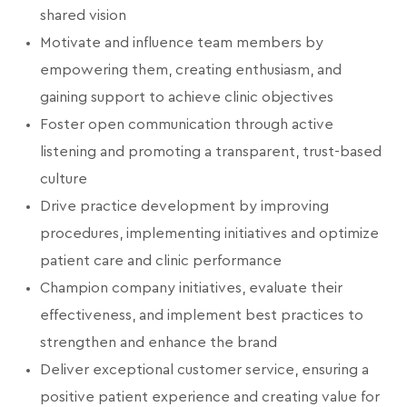
shared vision
Motivate and influence team members by
empowering them, creating enthusiasm, and
gaining support to achieve clinic objectives
Foster open communication through active
listening and promoting a transparent, trust-based
culture
Drive practice development by improving
procedures, implementing initiatives and optimize
patient care and clinic performance
Champion company initiatives, evaluate their
effectiveness, and implement best practices to
strengthen and enhance the brand
Deliver exceptional customer service, ensuring a
positive patient experience and creating value for