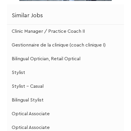
Similar Jobs
Clinic Manager / Practice Coach II
Gestionnaire de la clinique (coach clinique I)
Bilingual Optician, Retail Optical
Stylist
Stylist - Casual
Bilingual Stylist
Optical Associate
Optical Associate