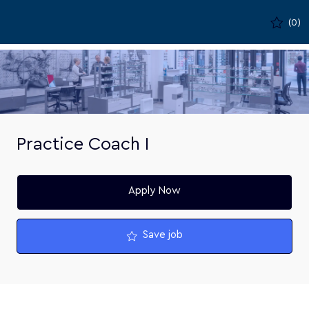
Skip to main content
(0)
-
Practice Coach I
Apply Now
Save job