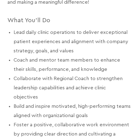
and making a meaningful difference!
What You’ll Do
Lead daily clinic operations to deliver exceptional
patient experiences and alignment with company
strategy, goals, and values
Coach and mentor team members to enhance
their skills, performance, and knowledge
Collaborate with Regional Coach to strengthen
leadership capabilities and achieve clinic
objectives
Build and inspire motivated, high-performing teams
aligned with organizational goals
Foster a positive, collaborative work environment
by providing clear direction and cultivating a