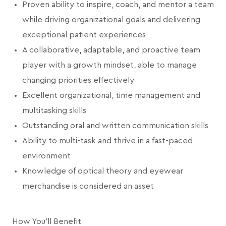
Proven ability to inspire, coach, and mentor a team
while driving organizational goals and delivering
exceptional patient experiences
A collaborative, adaptable, and proactive team
player with a growth mindset, able to manage
changing priorities effectively
Excellent organizational, time management and
multitasking skills
Outstanding oral and written communication skills
Ability to multi-task and thrive in a fast-paced
environment
Knowledge of optical theory and eyewear
merchandise is considered an asset
How You'll Benefit