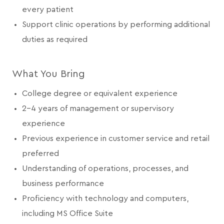
every patient
Support clinic operations by performing additional
duties as required
What You Bring
College degree or equivalent experience
2-4 years of management or supervisory
experience
Previous experience in customer service and retail
preferred
Understanding of operations, processes, and
business performance
Proficiency with technology and computers,
including MS Office Suite