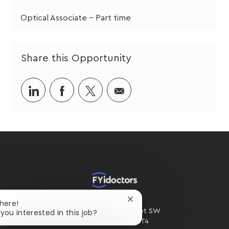
Optical Associate - Part time
Share this Opportunity
Share
Share
Share
Share
via
via
via
via
LinkedIn
Facebook
twitter
email
HOME OFFICE
Close
There!
chatbot
 you interested in this job?
#300 - 2424 4th Street SW
notification
Calgary, AB. T2S 2T4