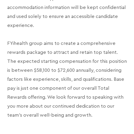
accommodation information will be kept confidential
and used solely to ensure an accessible candidate
experience.
FYihealth group aims to create a comprehensive
rewards package to attract and retain top talent.
The expected starting compensation for this position
is between $58,100 to $72,600 annually, considering
factors like experience, skills, and qualifications. Base
pay is just one component of our overall Total
Rewards offering. We look forward to speaking with
you more about our continued dedication to our
team's overall well-being and growth.