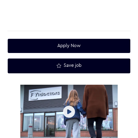
Apply Now
Save job