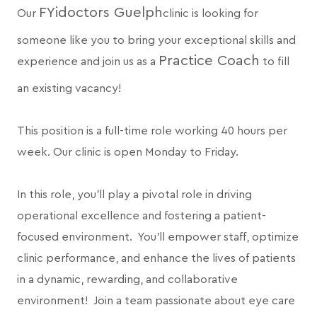
FYidoctors Guelph
Our
clinic is looking for
someone like you to bring your exceptional skills and
Practice Coach
experience and join us as a
to fill
an existing vacancy!
This position is a full-time role working 40 hours per
week. Our clinic is open Monday to Friday.
In this role, you’ll play a pivotal role in driving
operational excellence and fostering a patient-
focused environment. You’ll empower staff, optimize
clinic performance, and enhance the lives of patients
in a dynamic, rewarding, and collaborative
environment! Join a team passionate about eye care