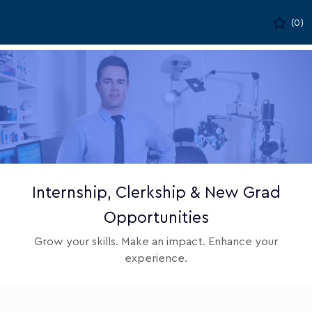
Skip to main content
(0)
-
Internship, Clerkship & New Grad
Opportunities
Grow your skills. Make an impact. Enhance your
experience.