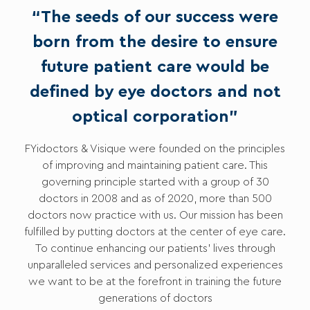
“The seeds of our success were
born from the desire to ensure
future patient care would be
defined by eye doctors and not
optical corporation”
FYidoctors & Visique were founded on the principles
of improving and maintaining patient care. This
governing principle started with a group of 30
doctors in 2008 and as of 2020, more than 500
doctors now practice with us. Our mission has been
fulfilled by putting doctors at the center of eye care.
To continue enhancing our patients’ lives through
unparalleled services and personalized experiences
we want to be at the forefront in training the future
generations of doctors