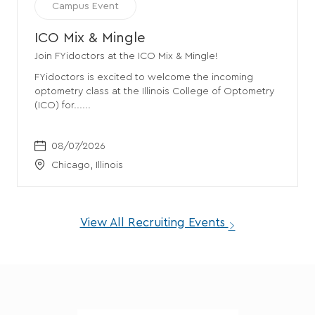
Event
Campus Event
Category
ICO Mix & Mingle
Join FYidoctors at the ICO Mix & Mingle!
FYidoctors is excited to welcome the incoming
optometry class at the Illinois College of Optometry
(ICO) for......
Date
08/07/2026
Location
Chicago
, Illinois
View All Recruiting Events