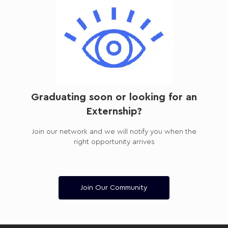
Graduating soon or looking for an
Externship?
Join our network and we will notify you when the
right opportunity arrives
Join Our Community