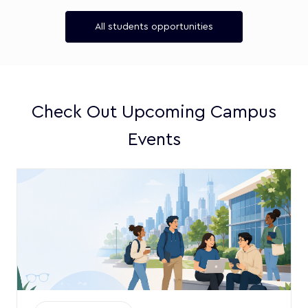
All students opportunities
Check Out Upcoming Campus
Events