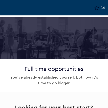
Skip to main content
(0)
-
Full time opportunities
You've already established yourself, but now it's
time to go bigger.
Looking for your best start?