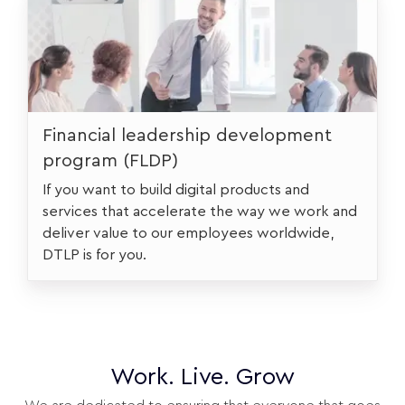
Financial leadership development
program (FLDP)
If you want to build digital products and
services that accelerate the way we work and
deliver value to our employees worldwide,
DTLP is for you.
Work. Live. Grow