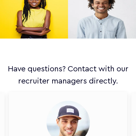
Have questions? Contact with our
recruiter managers directly.