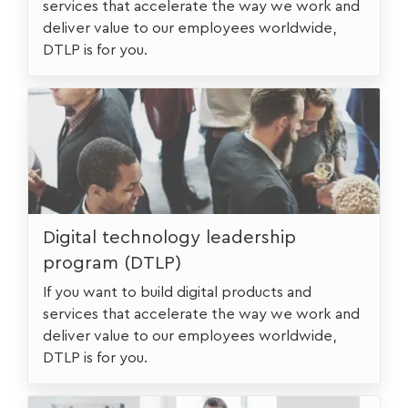
services that accelerate the way we work and
deliver value to our employees worldwide,
DTLP is for you.
urstudent
Digital technology leadership
program (DTLP)
If you want to build digital products and
services that accelerate the way we work and
deliver value to our employees worldwide,
DTLP is for you.
urstudentfulltime