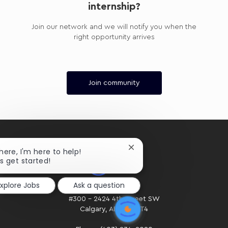
internship?
Join our network and we will notify you when the
right opportunity arrives
Join community
Close
there, I'm here to help!
chatbot
's get started!
notification
Explore Jobs
Ask a question
HOME OFFICE
#300 - 2424 4th Street SW
Calgary, AB. T2S 2T4