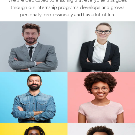
We are dedicated to ensuring that everyone that goes
through our internship programs develops and grows
personally, professionally and has a lot of fun.