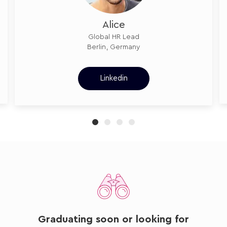
Alice
Global HR Lead
Berlin, Germany
Linkedin
Graduating soon or looking for