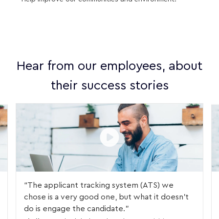
Hear from our employees, about
their success stories
The applicant tracking system (ATS) we
chose is a very good one, but what it doesn't
do is engage the candidate.