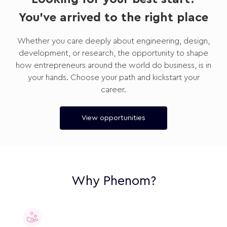
You've arrived to the right place
Whether you care deeply about engineering, design,
development, or research, the opportunity to shape
how entrepreneurs around the world do business, is in
your hands. Choose your path and kickstart your
career.
View opportunities
Why Phenom?