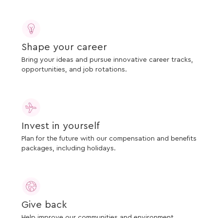
Shape your career
Bring your ideas and pursue innovative career tracks,
opportunities, and job rotations.
Invest in yourself
Plan for the future with our compensation and benefits
packages, including holidays.
Give back
Help improve our communities and environment.