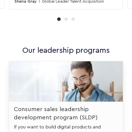
Shelia Gray
Global Leader Talent Acquisition
Our leadership programs
urstudent
Consumer sales leadership
development program (SLDP)
If you want to build digital products and