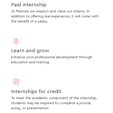
Paid internship
At Phenom we respect and value our interns. In
addition to offering real experience, it will come with
the benefit of a salary.
Learn and grow
Enhance your professional development through
education and training.
Internships for credit
To meet the academic component of the internship,
students may be required to complete a journal,
essay, or presentation.